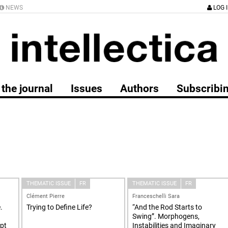
NEWS
LOG 
the journal
Issues
Authors
Subscribi
THEMATIC ISSUE
FR
THEMATIC ISSUE
FR
Clément Pierre
Franceschelli Sara
.
Trying to Define Life?
“And the Rod Starts to
Swing”. Morphogens,
ept
Instabilities and Imaginary