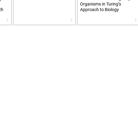
Organisms in Turing’s
th
Approach to Biology