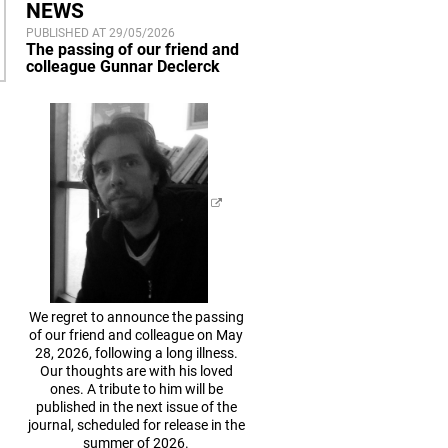
NEWS
PUBLISHED AT 29/05/2026
The passing of our friend and
colleague Gunnar Declerck
We regret to announce the passing
of our friend and colleague on May
28, 2026, following a long illness.
Our thoughts are with his loved
ones. A tribute to him will be
published in the next issue of the
journal, scheduled for release in the
summer of 2026.