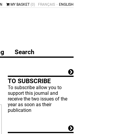
IN
MY BASKET
(0)
FRANÇAIS
ENGLISH
ng
Search
TO SUBSCRIBE
To subscribe allow you to
support this journal and
receive the two issues of the
year as soon as their
publication