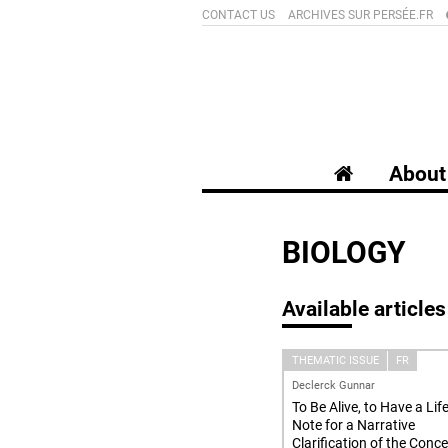
CONTACT US
ARCHIVES SUR PERSÉE.FR
About 
BIOLOGY
Available articles
THEMATIC ISSUE
FR
Declerck Gunnar
To Be Alive, to Have a Life
Note for a Narrative
Clarification of the Conc