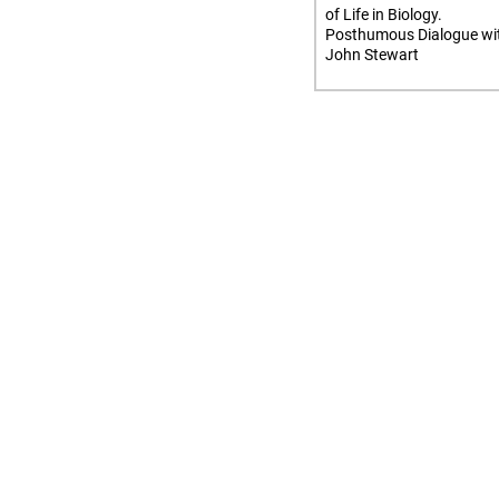
of Life in Biology.
Posthumous Dialogue wi
John Stewart