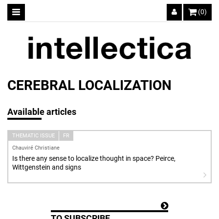
(0)
CEREBRAL LOCALIZATION
Available articles
THEMATIC ISSUE
FR
Chauviré Christiane
Is there any sense to localize thought in space? Peirce,
Wittgenstein and signs
TO SUBSCRIBE