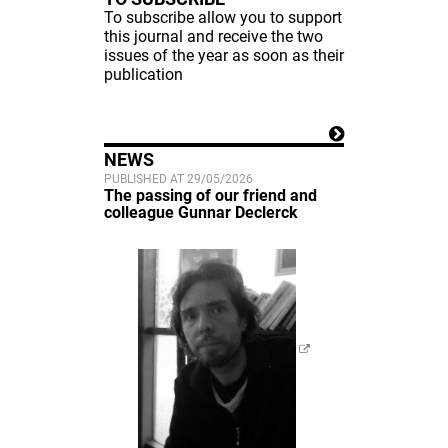
To subscribe allow you to support
this journal and receive the two
issues of the year as soon as their
publication
NEWS
PUBLISHED AT 29/05/2026
The passing of our friend and
colleague Gunnar Declerck