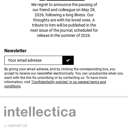
We regret to announce the passing of
our friend and colleague on May 28,
2026, following a long illness. Our
thoughts are with his loved ones. A
tribute to him will be published in the
next issue of the journal, scheduled for
release in the summer of 2026.
Newsletter
By giving your email adresse, and by clicking the corresponding box, you
accept to receive our newsletter electronically. You can unsubscribe when you
want with the link for unscribing or by contacting us. To have more
information, visit
"Confidentiality policies" in ou general terms and
conditions
.
// CONTACT US