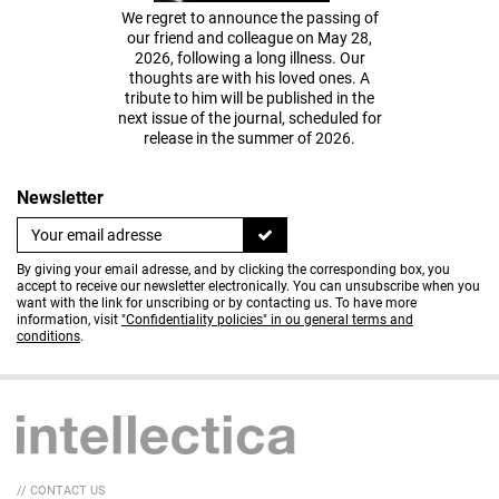
We regret to announce the passing of
our friend and colleague on May 28,
2026, following a long illness. Our
thoughts are with his loved ones. A
tribute to him will be published in the
next issue of the journal, scheduled for
release in the summer of 2026.
Newsletter
By giving your email adresse, and by clicking the corresponding box, you
accept to receive our newsletter electronically. You can unsubscribe when you
want with the link for unscribing or by contacting us. To have more
information, visit
"Confidentiality policies" in ou general terms and
conditions
.
// CONTACT US