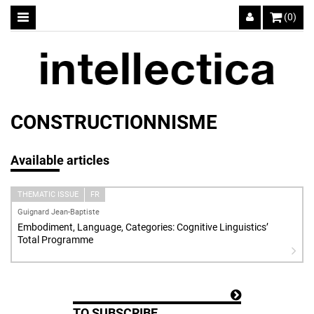
(0)
CONSTRUCTIONNISME
Available articles
THEMATIC ISSUE
FR
Guignard Jean-Baptiste
Embodiment, Language, Categories: Cognitive Linguistics’
Total Programme
TO SUBSCRIBE