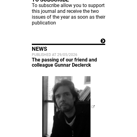
To subscribe allow you to support
this journal and receive the two
issues of the year as soon as their
publication
NEWS
PUBLISHED AT 29/05/2026
The passing of our friend and
colleague Gunnar Declerck