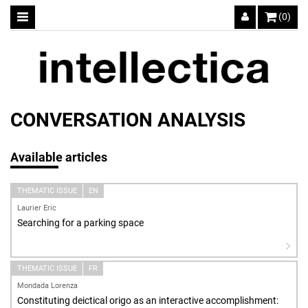
(0)
CONVERSATION ANALYSIS
Available articles
THEMATIC ISSUE
EN
Laurier Eric
Searching for a parking space
THEMATIC ISSUE
FR
Mondada Lorenza
Constituting deictical origo as an interactive accomplishment: