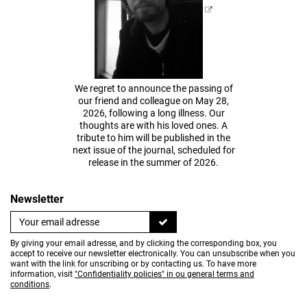
We regret to announce the passing of
our friend and colleague on May 28,
2026, following a long illness. Our
thoughts are with his loved ones. A
tribute to him will be published in the
next issue of the journal, scheduled for
release in the summer of 2026.
Newsletter
By giving your email adresse, and by clicking the corresponding box, you
accept to receive our newsletter electronically. You can unsubscribe when you
want with the link for unscribing or by contacting us. To have more
information, visit
"Confidentiality policies" in ou general terms and
conditions
.