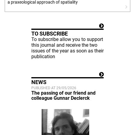
a praxeological approach of spatiality
TO SUBSCRIBE
To subscribe allow you to support
this journal and receive the two
issues of the year as soon as their
publication
NEWS
PUBLISHED AT 29/05/2026
The passing of our friend and
colleague Gunnar Declerck