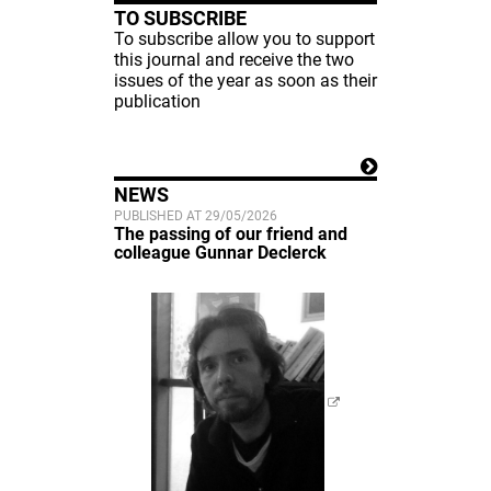
TO SUBSCRIBE
To subscribe allow you to support
this journal and receive the two
issues of the year as soon as their
publication
NEWS
PUBLISHED AT 29/05/2026
The passing of our friend and
colleague Gunnar Declerck