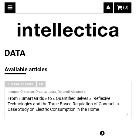
(0)
DATA
Available articles
THEMATIC ISSUE
FR
Licoppe Christian, Draetta Laura, Delanoë Alexandre
From « Smart Grids » to « Quantified Selves ». Reflexive
Technologies and the Trace-Based Regulation of Conduct, a
Case Study on Electric Consumption in the Home