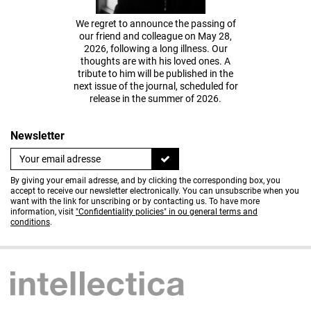
We regret to announce the passing of
our friend and colleague on May 28,
2026, following a long illness. Our
thoughts are with his loved ones. A
tribute to him will be published in the
next issue of the journal, scheduled for
release in the summer of 2026.
Newsletter
By giving your email adresse, and by clicking the corresponding box, you
accept to receive our newsletter electronically. You can unsubscribe when you
want with the link for unscribing or by contacting us. To have more
information, visit
"Confidentiality policies" in ou general terms and
conditions
.