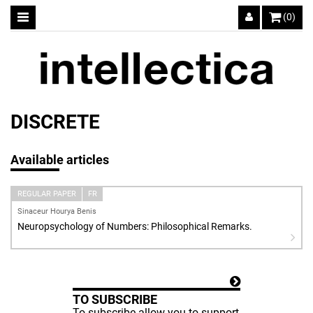
(0)
DISCRETE
Available articles
REGULAR PAPER
FR
Sinaceur Hourya Benis
Neuropsychology of Numbers: Philosophical Remarks.
TO SUBSCRIBE
To subscribe allow you to support