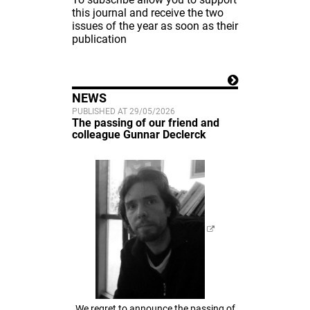
this journal and receive the two
issues of the year as soon as their
publication
NEWS
PUBLISHED AT 29/05/2026
The passing of our friend and
colleague Gunnar Declerck
We regret to announce the passing of