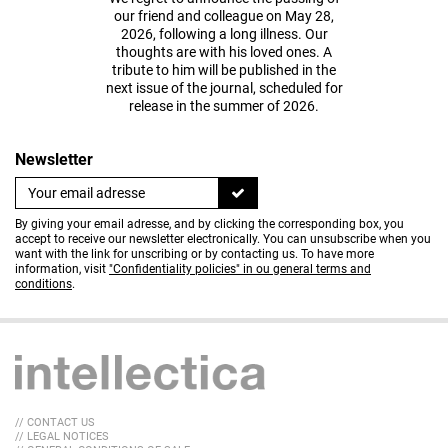
our friend and colleague on May 28,
2026, following a long illness. Our
thoughts are with his loved ones. A
tribute to him will be published in the
next issue of the journal, scheduled for
release in the summer of 2026.
Newsletter
By giving your email adresse, and by clicking the corresponding box, you
accept to receive our newsletter electronically. You can unsubscribe when you
want with the link for unscribing or by contacting us. To have more
information, visit
"Confidentiality policies" in ou general terms and
conditions
.
// CONTACT US
// LEGAL NOTICES