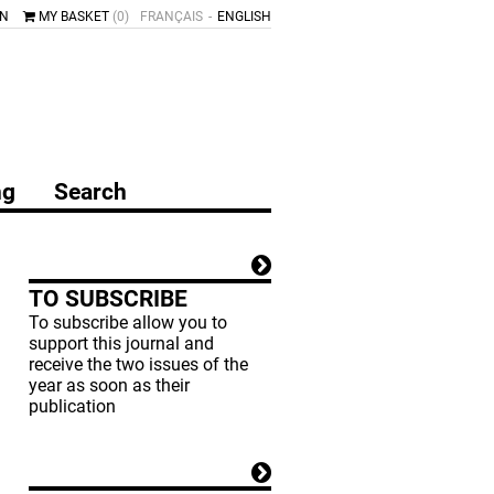
IN
MY BASKET
(0)
FRANÇAIS
ENGLISH
ng
Search
TO SUBSCRIBE
To subscribe allow you to
support this journal and
receive the two issues of the
year as soon as their
publication