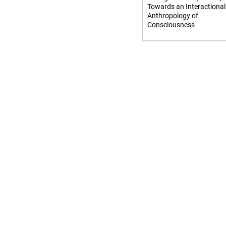
Towards an Interactional
Anthropology of
Consciousness