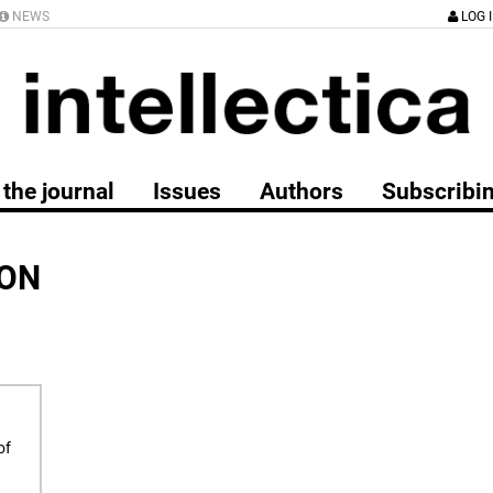
NEWS
LOG 
the journal
Issues
Authors
Subscribi
ION
of