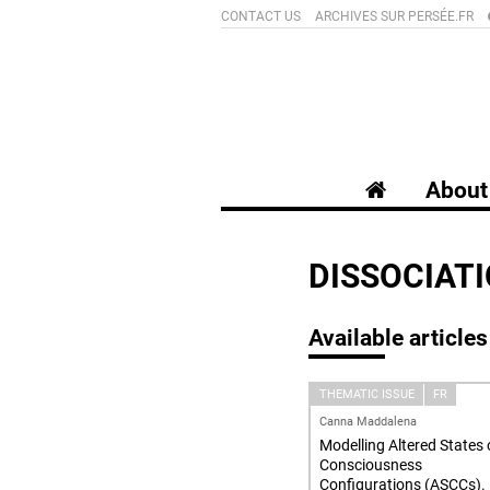
CONTACT US
ARCHIVES SUR PERSÉE.FR
About 
DISSOCIAT
Available articles
THEMATIC ISSUE
FR
Canna Maddalena
Modelling Altered States 
Consciousness
Configurations (ASCCs).