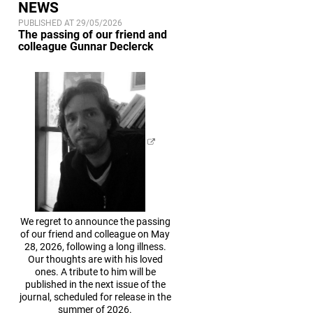
NEWS
PUBLISHED AT 29/05/2026
The passing of our friend and
colleague Gunnar Declerck
We regret to announce the passing
of our friend and colleague on May
28, 2026, following a long illness.
Our thoughts are with his loved
ones. A tribute to him will be
published in the next issue of the
journal, scheduled for release in the
summer of 2026.