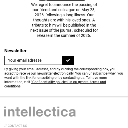
We regret to announce the passing of
our friend and colleague on May 28,
2026, following a long illness. Our
thoughts are with his loved ones. A
tribute to him will be published in the
next issue of the journal, scheduled for
release in the summer of 2026.
Newsletter
By giving your email adresse, and by clicking the corresponding box, you
accept to receive our newsletter electronically. You can unsubscribe when you
want with the link for unscribing or by contacting us. To have more
information, visit
"Confidentiality policies" in ou general terms and
conditions
.
// CONTACT US