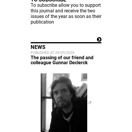
To subscribe allow you to support
this journal and receive the two
issues of the year as soon as their
publication
NEWS
PUBLISHED AT 29/05/2026
The passing of our friend and
colleague Gunnar Declerck