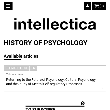
(0)
HISTORY OF PSYCHOLOGY
Available articles
THEMATIC ISSUE
EN
Valsiner Jaan
Returning to the Future of Psychology: Cultural Psychology
and the Study of Mental Self-regulatory Processes
TO SUBSCRIBE