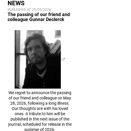
NEWS
PUBLISHED AT 29/05/2026
The passing of our friend and
colleague Gunnar Declerck
We regret to announce the passing
of our friend and colleague on May
28, 2026, following a long illness.
Our thoughts are with his loved
ones. A tribute to him will be
published in the next issue of the
journal, scheduled for release in the
summer of 2026.