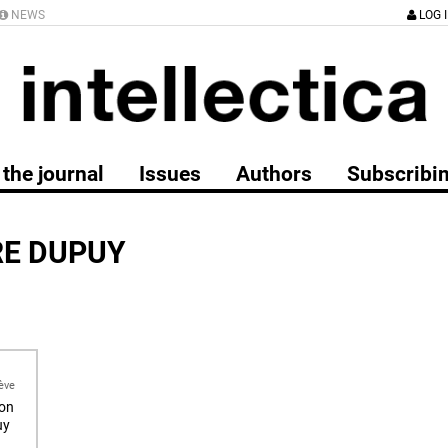
NEWS
LOG 
the journal
Issues
Authors
Subscribi
RE DUPUY
ève
ion
uy