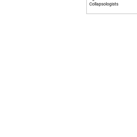
Collapsologists