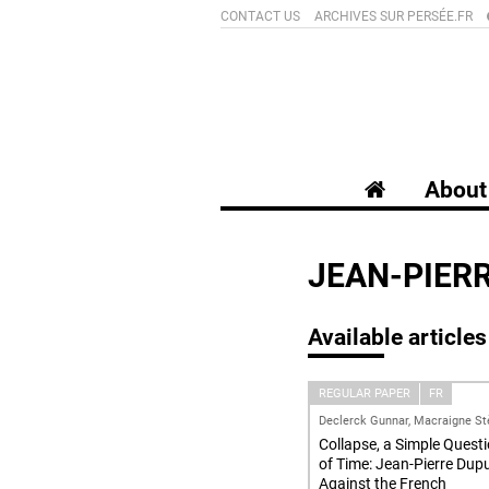
CONTACT US
ARCHIVES SUR PERSÉE.FR
About 
JEAN-PIER
Available articles
REGULAR PAPER
FR
Declerck Gunnar, Macraigne St
Collapse, a Simple Quest
of Time: Jean-Pierre Dup
Against the French