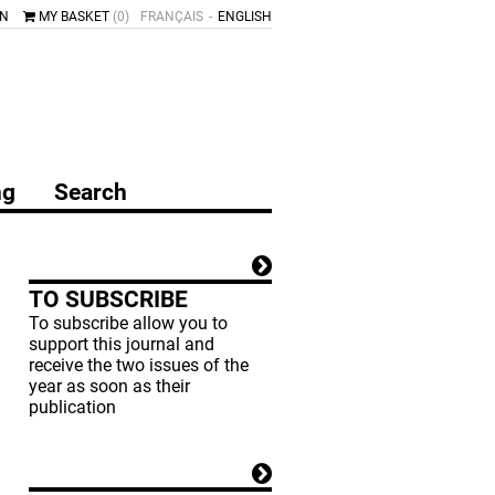
IN
MY BASKET
(0)
FRANÇAIS
ENGLISH
ng
Search
TO SUBSCRIBE
To subscribe allow you to
support this journal and
receive the two issues of the
year as soon as their
publication