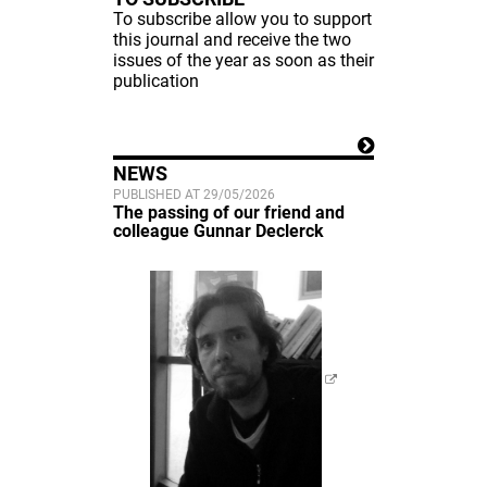
To subscribe allow you to support
this journal and receive the two
issues of the year as soon as their
publication
NEWS
PUBLISHED AT 29/05/2026
The passing of our friend and
colleague Gunnar Declerck