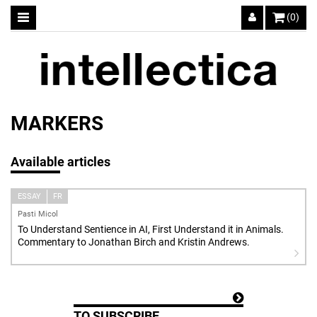
(0)
MARKERS
Available articles
ESSAY
FR
Pasti Micol
To Understand Sentience in AI, First Understand it in Animals.
Commentary to Jonathan Birch and Kristin Andrews.
TO SUBSCRIBE