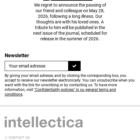
We regret to announce the passing of
our friend and colleague on May 28,
2026, following a long illness. Our
thoughts are with his loved ones. A
tribute to him will be published in the
next issue of the journal, scheduled for
release in the summer of 2026.
Newsletter
By giving your email adresse, and by clicking the corresponding box, you
accept to receive our newsletter electronically. You can unsubscribe when you
want with the link for unscribing or by contacting us. To have more
information, visit
"Confidentiality policies" in ou general terms and
conditions
.
// CONTACT US