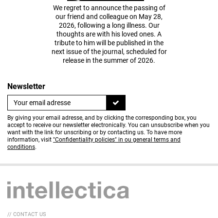
We regret to announce the passing of
our friend and colleague on May 28,
2026, following a long illness. Our
thoughts are with his loved ones. A
tribute to him will be published in the
next issue of the journal, scheduled for
release in the summer of 2026.
Newsletter
By giving your email adresse, and by clicking the corresponding box, you
accept to receive our newsletter electronically. You can unsubscribe when you
want with the link for unscribing or by contacting us. To have more
information, visit
"Confidentiality policies" in ou general terms and
conditions
.
// CONTACT US