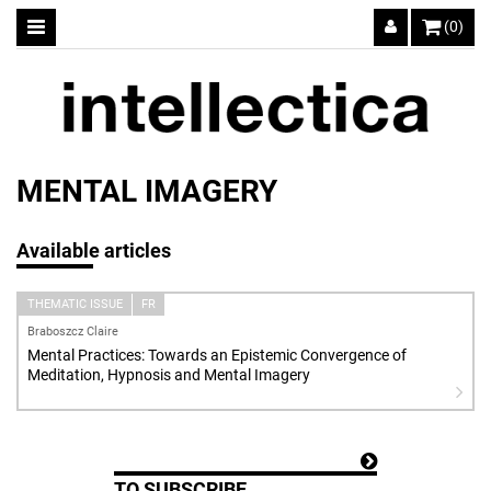
(0)
MENTAL IMAGERY
Available articles
THEMATIC ISSUE
FR
Braboszcz Claire
Mental Practices: Towards an Epistemic Convergence of
Meditation, Hypnosis and Mental Imagery
TO SUBSCRIBE