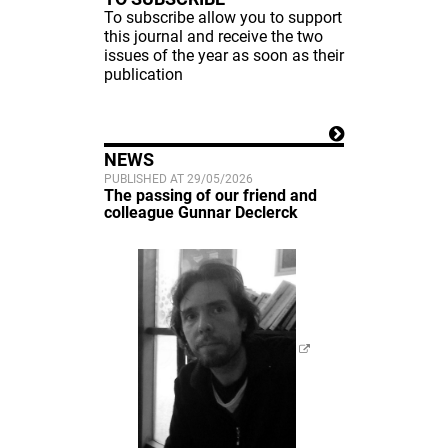
To subscribe allow you to support
this journal and receive the two
issues of the year as soon as their
publication
NEWS
PUBLISHED AT 29/05/2026
The passing of our friend and
colleague Gunnar Declerck