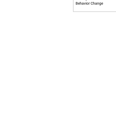
Behavior Change