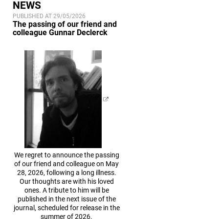
NEWS
PUBLISHED AT 29/05/2026
The passing of our friend and
colleague Gunnar Declerck
We regret to announce the passing
of our friend and colleague on May
28, 2026, following a long illness.
Our thoughts are with his loved
ones. A tribute to him will be
published in the next issue of the
journal, scheduled for release in the
summer of 2026.