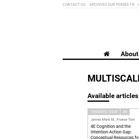
CONTACT US
ARCHIVES SUR PERSÉE.FR
About 
MULTISCAL
Available articles
THEMATIC ISSUE
EN
James Mark M., Froese Tom
4E Cognition and the
Intention-Action Gap:
Conceptual Resources fo