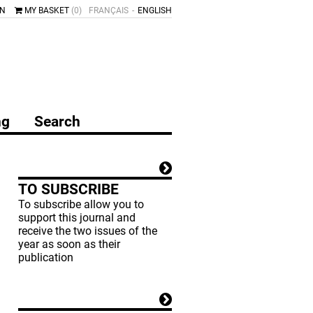
IN
MY BASKET
(0)
FRANÇAIS
ENGLISH
ng
Search
TO SUBSCRIBE
To subscribe allow you to
support this journal and
receive the two issues of the
year as soon as their
publication