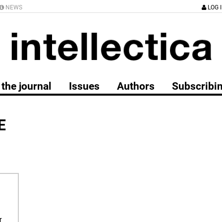
NEWS
LOG 
the journal
Issues
Authors
Subscribi
E
r