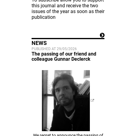
this journal and receive the two
issues of the year as soon as their
publication
NEWS
PUBLISHED AT 29/05/2026
The passing of our friend and
colleague Gunnar Declerck
We regret to announce the passing of