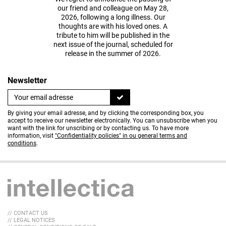
our friend and colleague on May 28,
2026, following a long illness. Our
thoughts are with his loved ones. A
tribute to him will be published in the
next issue of the journal, scheduled for
release in the summer of 2026.
Newsletter
By giving your email adresse, and by clicking the corresponding box, you
accept to receive our newsletter electronically. You can unsubscribe when you
want with the link for unscribing or by contacting us. To have more
information, visit
"Confidentiality policies" in ou general terms and
conditions
.
// CONTACT US
// LEGAL NOTICES