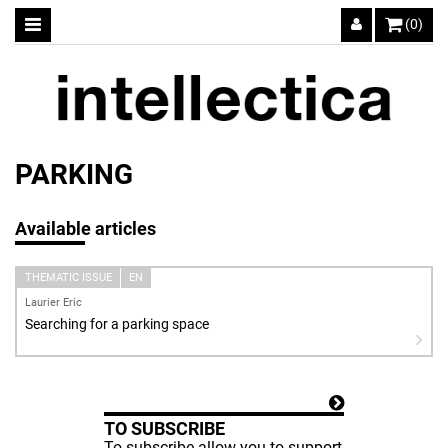
(0)
PARKING
Available articles
THEMATIC ISSUE
EN
Laurier Eric
Searching for a parking space
TO SUBSCRIBE
To subscribe allow you to support