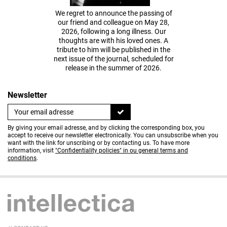
We regret to announce the passing of
our friend and colleague on May 28,
2026, following a long illness. Our
thoughts are with his loved ones. A
tribute to him will be published in the
next issue of the journal, scheduled for
release in the summer of 2026.
Newsletter
By giving your email adresse, and by clicking the corresponding box, you
accept to receive our newsletter electronically. You can unsubscribe when you
want with the link for unscribing or by contacting us. To have more
information, visit
"Confidentiality policies" in ou general terms and
conditions
.