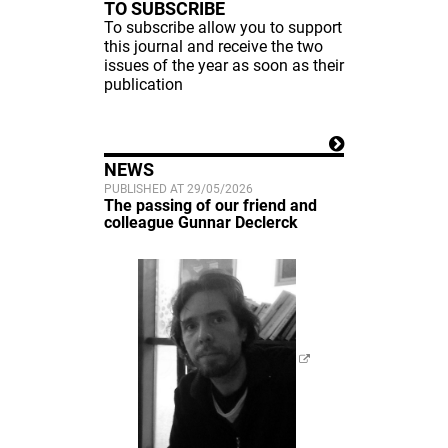
TO SUBSCRIBE
To subscribe allow you to support
this journal and receive the two
issues of the year as soon as their
publication
NEWS
PUBLISHED AT 29/05/2026
The passing of our friend and
colleague Gunnar Declerck