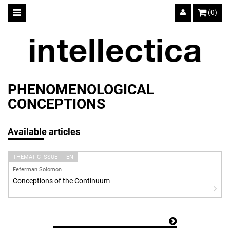
(0)
PHENOMENOLOGICAL
CONCEPTIONS
Available articles
THEMATIC ISSUE
EN
Feferman Solomon
Conceptions of the Continuum