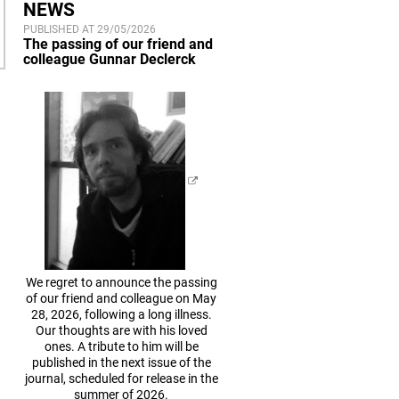
NEWS
PUBLISHED AT 29/05/2026
The passing of our friend and
colleague Gunnar Declerck
We regret to announce the passing
of our friend and colleague on May
28, 2026, following a long illness.
Our thoughts are with his loved
ones. A tribute to him will be
published in the next issue of the
journal, scheduled for release in the
summer of 2026.