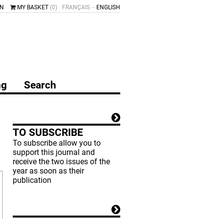
IN
MY BASKET
(0)
FRANÇAIS
ENGLISH
ng
Search
TO SUBSCRIBE
To subscribe allow you to
support this journal and
receive the two issues of the
year as soon as their
publication