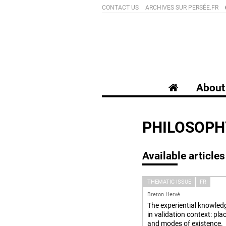
CONTACT US
ARCHIVES SUR PERSÉE.FR
About 
PHILOSOPH
Available articles
THEMATIC ISSUE
FR
Breton Hervé
The experiential knowled
in validation context: pla
and modes of existence.