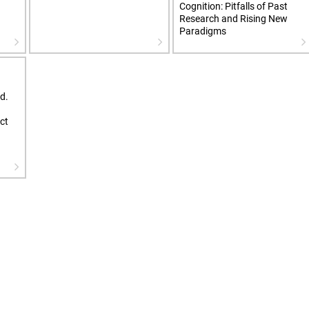
Cognition: Pitfalls of Past
Research and Rising New
Paradigms
d.
ct