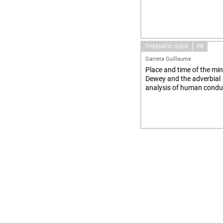
THEMATIC ISSUE
FR
Garreta Guillaume
Place and time of the min
Dewey and the adverbial
analysis of human condu