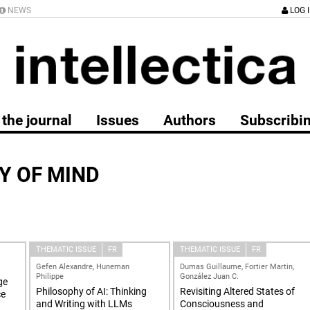
NEWS
LOG 
the journal
Issues
Authors
Subscribi
Y OF MIND
THEMATIC ISSUE
FR
THEMATIC ISSUE
FR
Gefen Alexandre, Huneman
Dumas Guillaume, Fortier Martin,
Philippe
González Juan C.
ge
Philosophy of AI: Thinking
Revisiting Altered States of
ce
and Writing with LLMs
Consciousness and