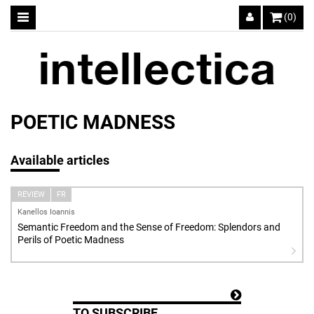
(0)
POETIC MADNESS
Available articles
REVIEW
FR
Kanellos Ioannis
Semantic Freedom and the Sense of Freedom: Splendors and
Perils of Poetic Madness
TO SUBSCRIBE