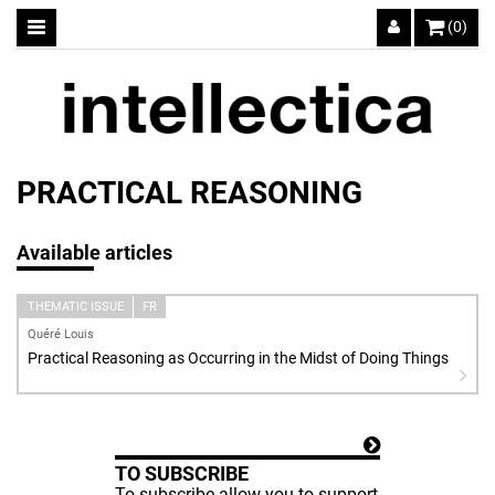
(0)
PRACTICAL REASONING
Available articles
THEMATIC ISSUE
FR
Quéré Louis
Practical Reasoning as Occurring in the Midst of Doing Things
TO SUBSCRIBE
To subscribe allow you to support