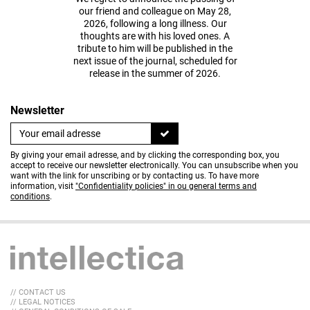
our friend and colleague on May 28,
2026, following a long illness. Our
thoughts are with his loved ones. A
tribute to him will be published in the
next issue of the journal, scheduled for
release in the summer of 2026.
Newsletter
By giving your email adresse, and by clicking the corresponding box, you
accept to receive our newsletter electronically. You can unsubscribe when you
want with the link for unscribing or by contacting us. To have more
information, visit
"Confidentiality policies" in ou general terms and
conditions
.
// CONTACT US
// LEGAL NOTICES