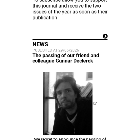
this journal and receive the two
issues of the year as soon as their
publication
NEWS
PUBLISHED AT 29/05/2026
The passing of our friend and
colleague Gunnar Declerck
We regret to announce the passing of