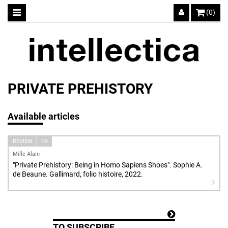
(0)
PRIVATE PREHISTORY
Available articles
REVIEW
FR
Mille Alain
"Private Prehistory: Being in Homo Sapiens Shoes". Sophie A.
de Beaune. Gallimard, folio histoire, 2022.
TO SUBSCRIBE