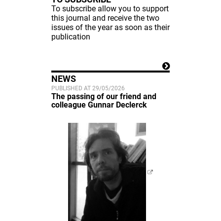
To subscribe allow you to support
this journal and receive the two
issues of the year as soon as their
publication
NEWS
PUBLISHED AT 29/05/2026
The passing of our friend and
colleague Gunnar Declerck