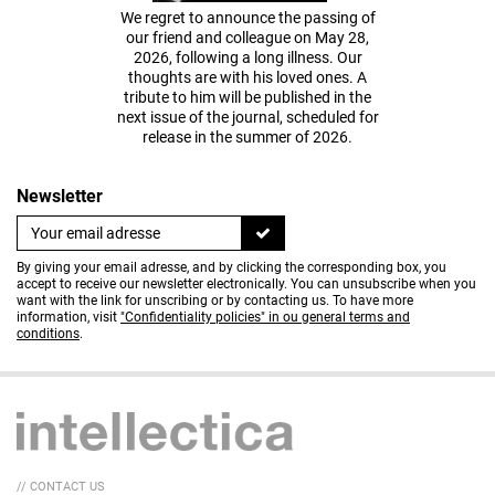
We regret to announce the passing of
our friend and colleague on May 28,
2026, following a long illness. Our
thoughts are with his loved ones. A
tribute to him will be published in the
next issue of the journal, scheduled for
release in the summer of 2026.
Newsletter
By giving your email adresse, and by clicking the corresponding box, you
accept to receive our newsletter electronically. You can unsubscribe when you
want with the link for unscribing or by contacting us. To have more
information, visit
"Confidentiality policies" in ou general terms and
conditions
.
// CONTACT US