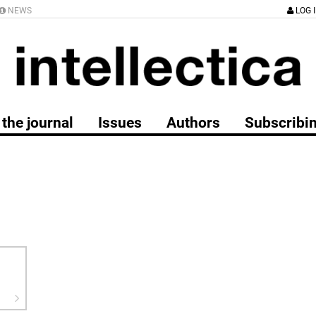
NEWS
LOG 
the journal
Issues
Authors
Subscribi