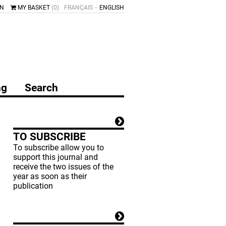
IN
MY BASKET
(0)
FRANÇAIS
ENGLISH
ng
Search
TO SUBSCRIBE
To subscribe allow you to
support this journal and
receive the two issues of the
year as soon as their
publication