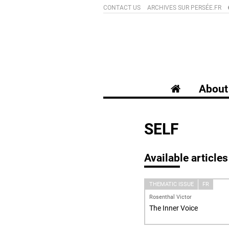
CONTACT US
ARCHIVES SUR PERSÉE.FR
About 
SELF
Available articles
THEMATIC ISSUE
FR
Rosenthal Victor
The Inner Voice