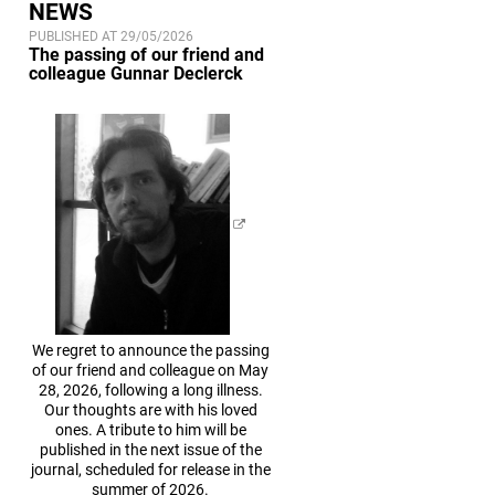
NEWS
PUBLISHED AT 29/05/2026
The passing of our friend and
colleague Gunnar Declerck
We regret to announce the passing
of our friend and colleague on May
28, 2026, following a long illness.
Our thoughts are with his loved
ones. A tribute to him will be
published in the next issue of the
journal, scheduled for release in the
summer of 2026.