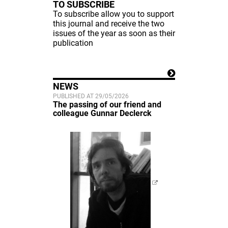
TO SUBSCRIBE
To subscribe allow you to support
this journal and receive the two
issues of the year as soon as their
publication
NEWS
PUBLISHED AT 29/05/2026
The passing of our friend and
colleague Gunnar Declerck