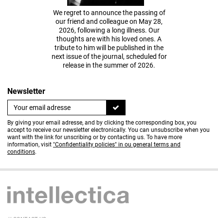
We regret to announce the passing of
our friend and colleague on May 28,
2026, following a long illness. Our
thoughts are with his loved ones. A
tribute to him will be published in the
next issue of the journal, scheduled for
release in the summer of 2026.
Newsletter
By giving your email adresse, and by clicking the corresponding box, you
accept to receive our newsletter electronically. You can unsubscribe when you
want with the link for unscribing or by contacting us. To have more
information, visit
"Confidentiality policies" in ou general terms and
conditions
.