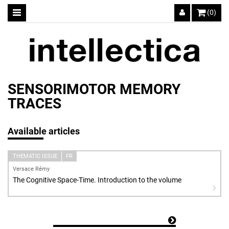
(0)
SENSORIMOTOR MEMORY
TRACES
Available articles
THEMATIC ISSUE
FR
Versace Rémy
The Cognitive Space-Time. Introduction to the volume