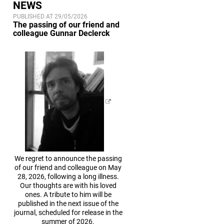
NEWS
PUBLISHED AT 29/05/2026
The passing of our friend and
colleague Gunnar Declerck
We regret to announce the passing
of our friend and colleague on May
28, 2026, following a long illness.
Our thoughts are with his loved
ones. A tribute to him will be
published in the next issue of the
journal, scheduled for release in the
summer of 2026.