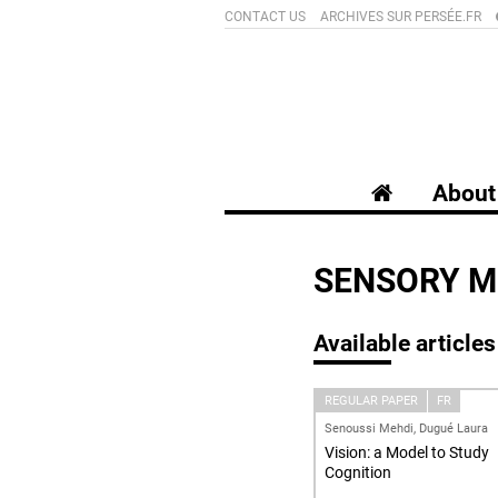
CONTACT US
ARCHIVES SUR PERSÉE.FR
About 
SENSORY M
Available articles
REGULAR PAPER
FR
Senoussi Mehdi, Dugué Laura
Vision: a Model to Study
Cognition