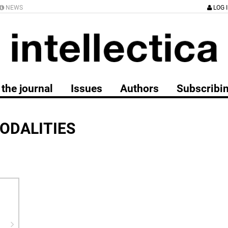
NEWS
LOG 
the journal
Issues
Authors
Subscribi
ODALITIES