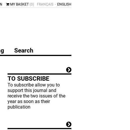
IN
MY BASKET
(0)
FRANÇAIS
ENGLISH
ng
Search
TO SUBSCRIBE
To subscribe allow you to
support this journal and
receive the two issues of the
year as soon as their
publication