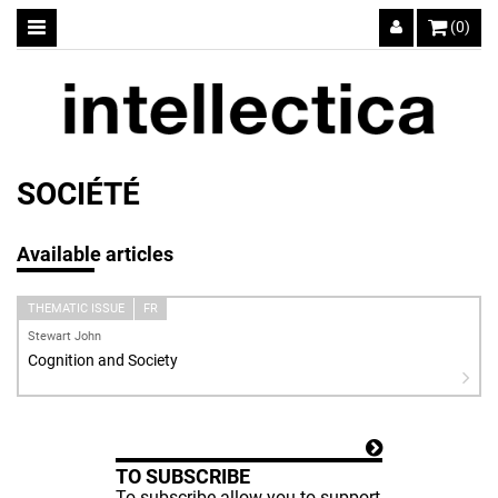
(0)
SOCIÉTÉ
Available articles
THEMATIC ISSUE
FR
Stewart John
Cognition and Society
TO SUBSCRIBE
To subscribe allow you to support