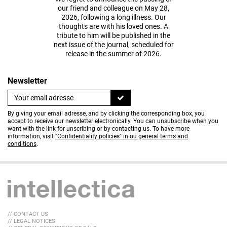
our friend and colleague on May 28,
2026, following a long illness. Our
thoughts are with his loved ones. A
tribute to him will be published in the
next issue of the journal, scheduled for
release in the summer of 2026.
Newsletter
By giving your email adresse, and by clicking the corresponding box, you
accept to receive our newsletter electronically. You can unsubscribe when you
want with the link for unscribing or by contacting us. To have more
information, visit
"Confidentiality policies" in ou general terms and
conditions
.
// CONTACT US
// LEGAL NOTICES