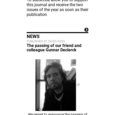
this journal and receive the two
issues of the year as soon as their
publication
NEWS
PUBLISHED AT 29/05/2026
The passing of our friend and
colleague Gunnar Declerck
We regret to announce the passing of