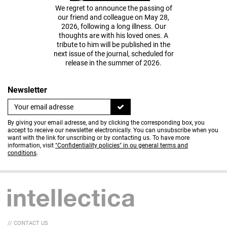
We regret to announce the passing of
our friend and colleague on May 28,
2026, following a long illness. Our
thoughts are with his loved ones. A
tribute to him will be published in the
next issue of the journal, scheduled for
release in the summer of 2026.
Newsletter
By giving your email adresse, and by clicking the corresponding box, you
accept to receive our newsletter electronically. You can unsubscribe when you
want with the link for unscribing or by contacting us. To have more
information, visit
"Confidentiality policies" in ou general terms and
conditions
.
// CONTACT US