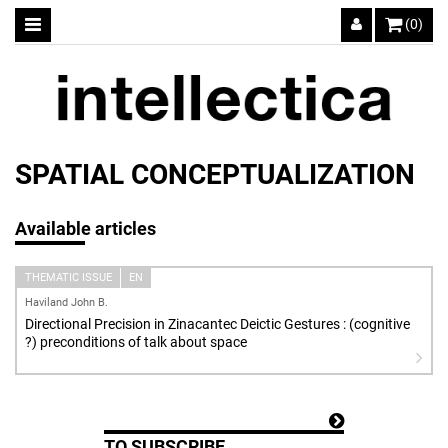
(0)
SPATIAL CONCEPTUALIZATION
Available articles
THEMATIC ISSUE
EN
Haviland John B.
Directional Precision in Zinacantec Deictic Gestures : (cognitive
?) preconditions of talk about space
TO SUBSCRIBE