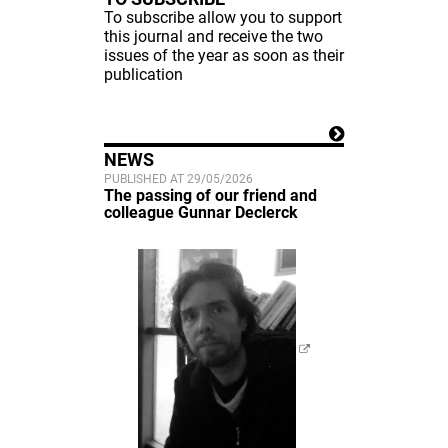
To subscribe allow you to support
this journal and receive the two
issues of the year as soon as their
publication
NEWS
PUBLISHED AT 29/05/2026
The passing of our friend and
colleague Gunnar Declerck