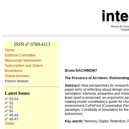
Revue de l'Ass
Publié
ISSN n° 0769-4113
Home
Editorial Committee
Manuscript Submission
Subscription and Orders
Bruno BACHIMONT
Bookstores
Online Archives
The Presence of Archives: Reinventing
French Version
Abstract
:
New perspectives for research a
paper aims at reflecting about design proc
Latest Issues
simulators’ interests, properties and limit
team sport is proposed: an ergonomic app
n° 53-54
making model constituted a guide for ch
n° 52
environment CoPeFoot (Cooperative Percep
n° 51
paradigm. Credibility of simulation for th
n° 50
behaviours.
n° 48-49
n° 46-47
Key words:
Memory, Digital, Retention, 
Order