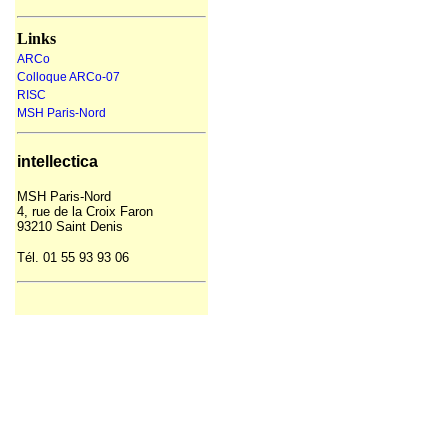
Links
ARCo
Colloque ARCo-07
RISC
MSH Paris-Nord
intellectica
MSH
Paris-Nord
4, rue de la Croix Faron
93210 Saint Denis
Tél. 01 55 93
93
06