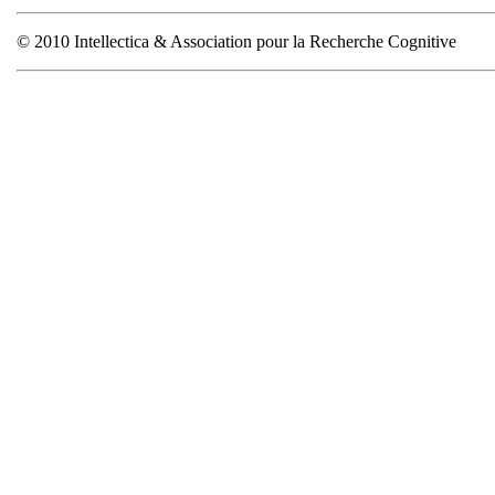
© 2010 Intellectica & Association pour la Recherche Cognitive