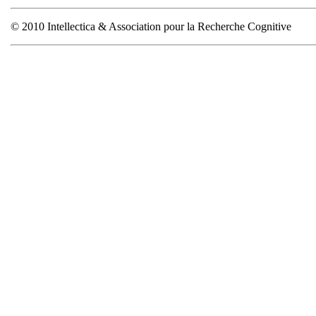
© 2010 Intellectica & Association pour la Recherche Cognitive