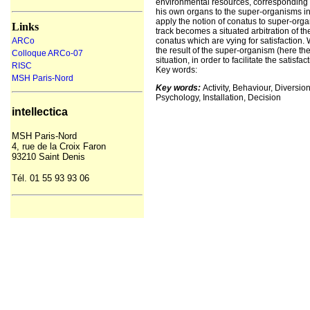
environmental resources, corresponding to
his own organs to the super-organisms in 
apply the notion of conatus to super-orga
Links
track becomes a situated arbitration of t
ARCo
conatus which are vying for satisfaction
the result of the super-organism (here th
Colloque ARCo-07
situation, in order to facilitate the satis
RISC
Key words:
MSH Paris-Nord
Key words:
Activity, Behaviour, Diversi
Psychology, Installation, Decision
intellectica
MSH
Paris-Nord
4, rue de la Croix Faron
93210 Saint Denis
Tél. 01 55 93
93
06