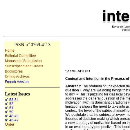
Revue de l'Ass
Publié
ISSN n° 0769-4113
Home
Editorial Committee
Manuscript Submission
Subscription and Orders
Saadi LAHLOU
Bookstores
Online Archives
Context and Intention in the Process of
French Version
Abstract
:
The problem of unexpected diver
question « Why are we doing things that 
Latest Issues
to do? » This is puzzling for classical psy
addresses the general question of the mec
n° 53-54
motivation, with its dominant paradigms (h
n° 52
limitations shows the need to take into ac
n° 51
context, the level of the subject himself,
n° 50
We postulate that the subject, at every m
n° 48-49
theories of decision-making which presu
n° 46-47
a new topology of motivation based on the
Order
in an evolutionary perspective. This topol