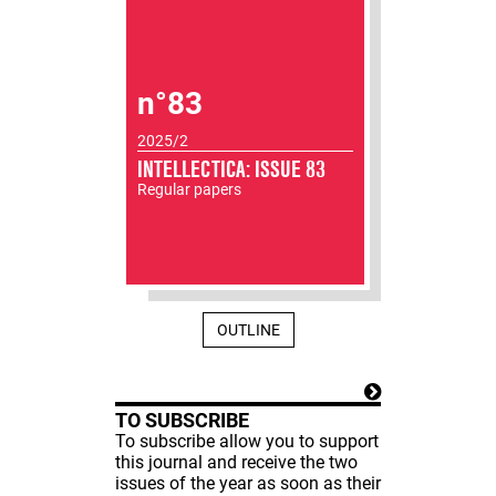
n°83
2025/2
INTELLECTICA: ISSUE 83
Regular papers
OUTLINE
TO SUBSCRIBE
To subscribe allow you to support
this journal and receive the two
issues of the year as soon as their