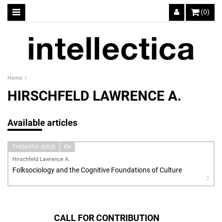
(0)
Home
HIRSCHFELD LAWRENCE A.
Available articles
THEMATIC ISSUE
EN
Hirschfeld Lawrence A.
Folksociology and the Cognitive Foundations of Culture
CALL FOR CONTRIBUTION