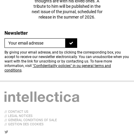
thoughts are with his loved ones. A
tribute to him will be published in the
next issue of the journal, scheduled for
release in the summer of 2026.
Newsletter
By giving your email adresse, and by clicking the corresponding box, you
accept to receive our newsletter electronically. You can unsubscribe when you
want with the link for unscribing or by contacting us. To have more
information, visit
"Confidentiality policies" in ou general terms and
conditions
.
// CONTACT US
// LEGAL NOTICES
// GENERAL CONDITIONS OF SALE
// GESTION DES COOKIES