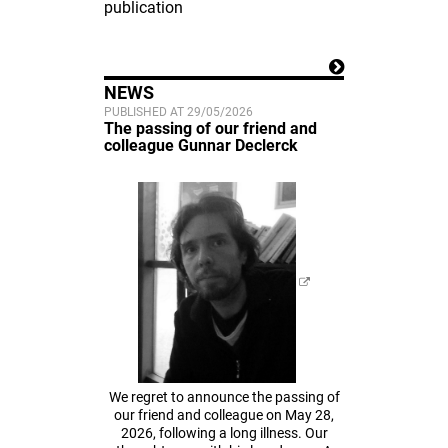
publication
NEWS
PUBLISHED AT 29/05/2026
The passing of our friend and
colleague Gunnar Declerck
We regret to announce the passing of
our friend and colleague on May 28,
2026, following a long illness. Our