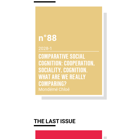
n°88
2028-1
COMPARATIVE SOCIAL
COGNITION: COOPERATION,
SOCIALITY, COGNITION.
WHAT ARE WE REALLY
COMPARING?
Mondémé Chloé
THE LAST ISSUE