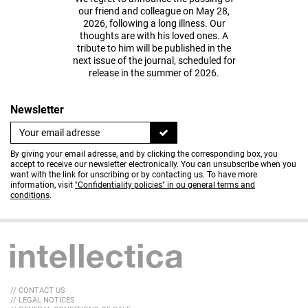
our friend and colleague on May 28,
2026, following a long illness. Our
thoughts are with his loved ones. A
tribute to him will be published in the
next issue of the journal, scheduled for
release in the summer of 2026.
Newsletter
By giving your email adresse, and by clicking the corresponding box, you
accept to receive our newsletter electronically. You can unsubscribe when you
want with the link for unscribing or by contacting us. To have more
information, visit
"Confidentiality policies" in ou general terms and
conditions
.
// CONTACT US
// LEGAL NOTICES