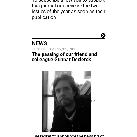
this journal and receive the two
issues of the year as soon as their
publication
NEWS
PUBLISHED AT 29/05/2026
The passing of our friend and
colleague Gunnar Declerck
We regret to announce the passing of