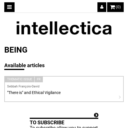
(0)
BEING
Available articles
THEMATIC ISSUE
FR
Sebbah François-David
"There is" and Ethical Vigilance
TO SUBSCRIBE
To subscribe allow you to support