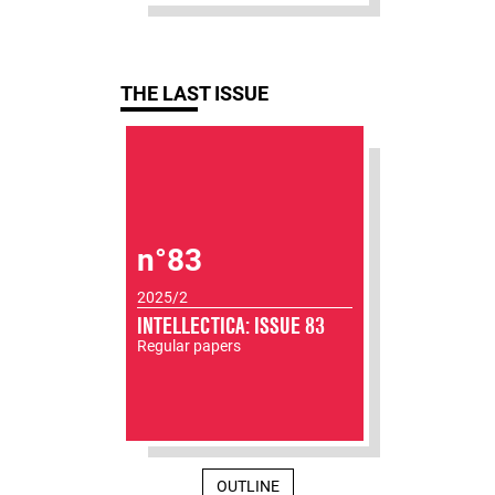
THE LAST ISSUE
n°83
2025/2
INTELLECTICA: ISSUE 83
Regular papers
OUTLINE