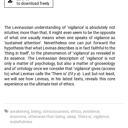
to download freely
The Levinassian understanding of ‘vigilance’ is absolutely not
intuitive; more than that, it might even seem to be the opposite
of what one usually means when one speaks of vigilance as
‘sustained attention’. Nevertheless one can put forward the
hypothesis that what Levinas describes is in fact faithful to the
‘thing in itself’, to the phenomenon of ‘vigilance’ as revealed in
its essence. The Levinassian description of ‘vigilance’ is not
only a matter of psychology, but also a matter of gnoseology
and of ontology once we consider that ‘vigilance’ gives (access
to) what Levinas calls the ‘There is’ (l’
il y a
). Last but not least,
we will see how Levinas, in his latest texts, reveals this core
experience as the ultimate test of ethics.
awakening
being
consciousness
ethics
existence
insomnia
otherwise than being
sleep
'there is'
vigilance
wakefulness