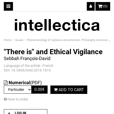
(0)
Home
Issues
Phenomenology of vigilance and attention. Philosophy, sciences and technics
"There is" and Ethical Vigilance
Sebbah François-David
Language of the article : French
DOI: 10.3406/intel.2016.1816
Numerical
(PDF)
0.00
€
ADD TO CART
How to order
LOG IN