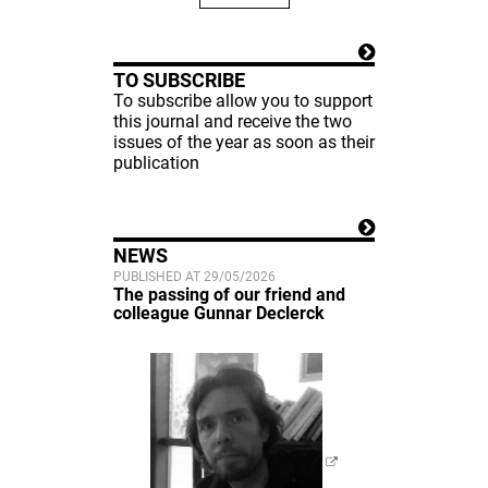
TO SUBSCRIBE
To subscribe allow you to support
this journal and receive the two
issues of the year as soon as their
publication
NEWS
PUBLISHED AT 29/05/2026
The passing of our friend and
colleague Gunnar Declerck