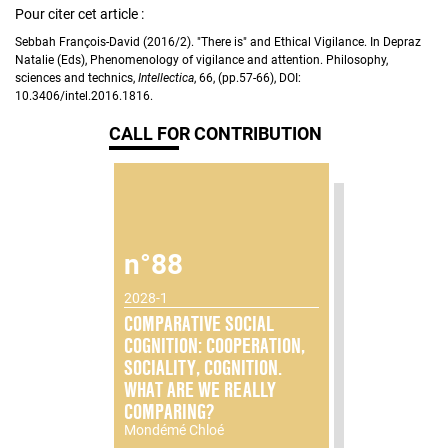
Pour citer cet article :
Sebbah François-David (2016/2). "There is" and Ethical Vigilance. In Depraz
Natalie (Eds), Phenomenology of vigilance and attention. Philosophy,
sciences and technics,
Intellectica
, 66, (pp.57-66), DOI:
10.3406/intel.2016.1816.
CALL FOR CONTRIBUTION
n°88
2028-1
COMPARATIVE SOCIAL
COGNITION: COOPERATION,
SOCIALITY, COGNITION.
WHAT ARE WE REALLY
COMPARING?
Mondémé Chloé