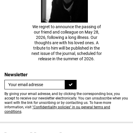
We regret to announce the passing of
our friend and colleague on May 28,
2026, following a long illness. Our
thoughts are with his loved ones. A
tribute to him will be published in the
next issue of the journal, scheduled for
release in the summer of 2026.
Newsletter
By giving your email adresse, and by clicking the corresponding box, you
accept to receive our newsletter electronically. You can unsubscribe when you
want with the link for unscribing or by contacting us. To have more
information, visit
"Confidentiality policies" in ou general terms and
conditions
.