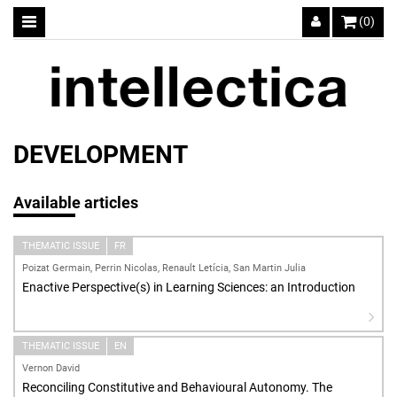
(0)
DEVELOPMENT
Available articles
THEMATIC ISSUE
FR
Poizat Germain, Perrin Nicolas, Renault Letícia, San Martin Julia
Enactive Perspective(s) in Learning Sciences: an Introduction
THEMATIC ISSUE
EN
Vernon David
Reconciling Constitutive and Behavioural Autonomy. The