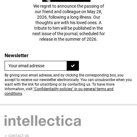
We regret to announce the passing of
our friend and colleague on May 28,
2026, following a long illness. Our
thoughts are with his loved ones. A
tribute to him will be published in the
next issue of the journal, scheduled for
release in the summer of 2026.
Newsletter
By giving your email adresse, and by clicking the corresponding box, you
accept to receive our newsletter electronically. You can unsubscribe when you
want with the link for unscribing or by contacting us. To have more
information, visit
"Confidentiality policies" in ou general terms and
conditions
.
// CONTACT US