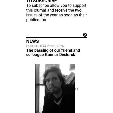
TO SUBSCRIBE
To subscribe allow you to support
this journal and receive the two
issues of the year as soon as their
publication
NEWS
PUBLISHED AT 29/05/2026
The passing of our friend and
colleague Gunnar Declerck