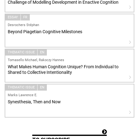
Challenge of Modelling Development in Enactive Cognition
ESSAY
FR
Desrochers Stéphan
Beyond Piagetian Cognitive Milestones
THEMATIC ISSUE
EN
Tomasello Michael, Rakoczy Hannes
What Makes Human Cognition Unique? From Individual to
Shared to Collective Intentionality
THEMATIC ISSUE
EN
Marks Lawrence E.
Synesthesia, Then and Now