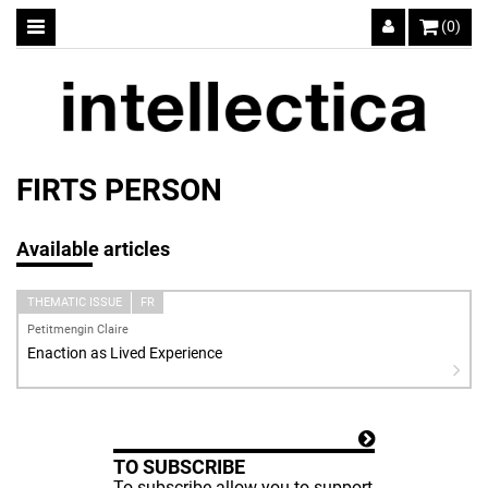
(0)
FIRTS PERSON
Available articles
THEMATIC ISSUE
FR
Petitmengin Claire
Enaction as Lived Experience
TO SUBSCRIBE
To subscribe allow you to support