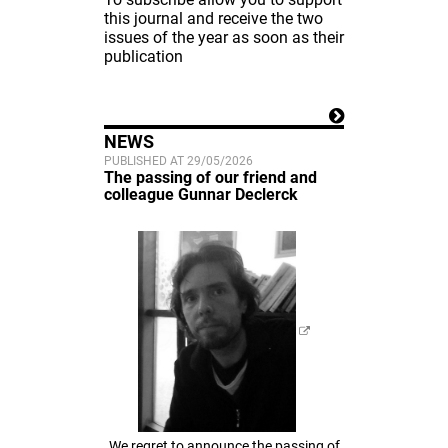
this journal and receive the two
issues of the year as soon as their
publication
NEWS
PUBLISHED AT 29/05/2026
The passing of our friend and
colleague Gunnar Declerck
We regret to announce the passing of