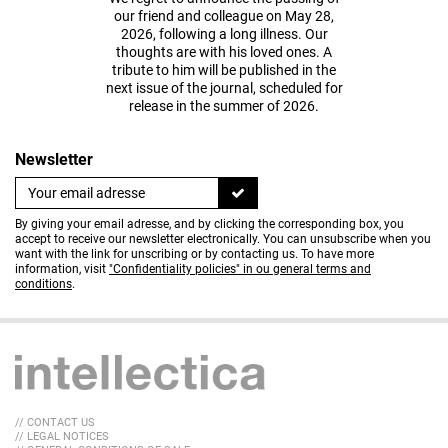
our friend and colleague on May 28,
2026, following a long illness. Our
thoughts are with his loved ones. A
tribute to him will be published in the
next issue of the journal, scheduled for
release in the summer of 2026.
Newsletter
By giving your email adresse, and by clicking the corresponding box, you
accept to receive our newsletter electronically. You can unsubscribe when you
want with the link for unscribing or by contacting us. To have more
information, visit
"Confidentiality policies" in ou general terms and
conditions
.
// CONTACT US
// LEGAL NOTICES