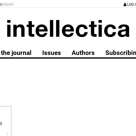
NEWS
LOG 
the journal
Issues
Authors
Subscribi
d