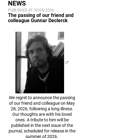
NEWS
PUBLISHED AT 29/05/2026
The passing of our friend and
colleague Gunnar Declerck
We regret to announce the passing
of our friend and colleague on May
28, 2026, following a long illness.
Our thoughts are with his loved
ones. A tribute to him will be
published in the next issue of the
journal, scheduled for release in the
summer of 2026.