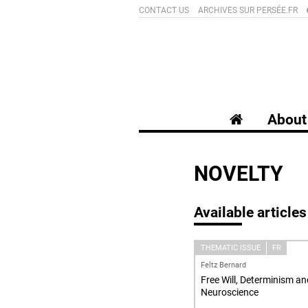
CONTACT US
ARCHIVES SUR PERSÉE.FR
About 
NOVELTY
Available articles
THEMATIC ISSUE
FR
Feltz Bernard
Free Will, Determinism an
Neuroscience