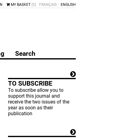
IN
MY BASKET
(0)
FRANÇAIS
ENGLISH
ng
Search
TO SUBSCRIBE
To subscribe allow you to
support this journal and
receive the two issues of the
year as soon as their
publication