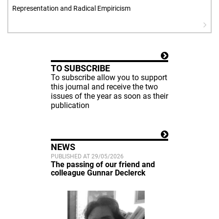
Representation and Radical Empiricism
TO SUBSCRIBE
To subscribe allow you to support
this journal and receive the two
issues of the year as soon as their
publication
NEWS
PUBLISHED AT 29/05/2026
The passing of our friend and
colleague Gunnar Declerck