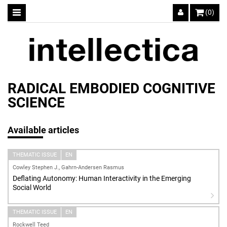
(0)
RADICAL EMBODIED COGNITIVE
SCIENCE
Available articles
THEMATIC ISSUE
EN
Cowley Stephen J., Gahrn-Andersen Rasmus
Deflating Autonomy: Human Interactivity in the Emerging
Social World
THEMATIC ISSUE
EN
Rockwell Teed