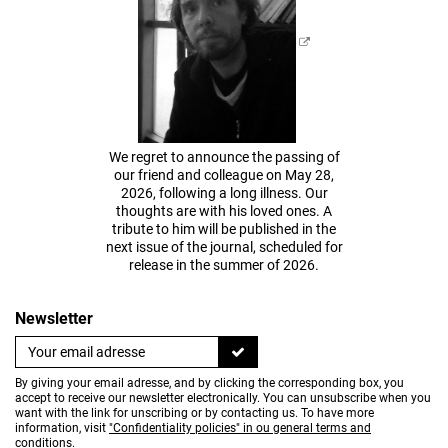
We regret to announce the passing of
our friend and colleague on May 28,
2026, following a long illness. Our
thoughts are with his loved ones. A
tribute to him will be published in the
next issue of the journal, scheduled for
release in the summer of 2026.
Newsletter
By giving your email adresse, and by clicking the corresponding box, you
accept to receive our newsletter electronically. You can unsubscribe when you
want with the link for unscribing or by contacting us. To have more
information, visit
"Confidentiality policies" in ou general terms and
conditions
.