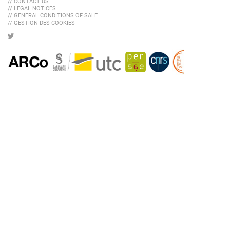
// CONTACT US
// LEGAL NOTICES
// GENERAL CONDITIONS OF SALE
// GESTION DES COOKIES