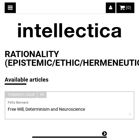
(0)
RATIONALITY
(EPISTEMIC/ETHIC/HERMENEUT
Available articles
THEMATIC ISSUE
FR
Feltz Bernard
Free Will, Determinism and Neuroscience