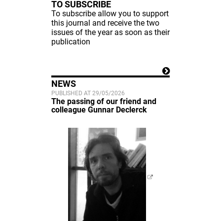
TO SUBSCRIBE
To subscribe allow you to support
this journal and receive the two
issues of the year as soon as their
publication
NEWS
PUBLISHED AT 29/05/2026
The passing of our friend and
colleague Gunnar Declerck