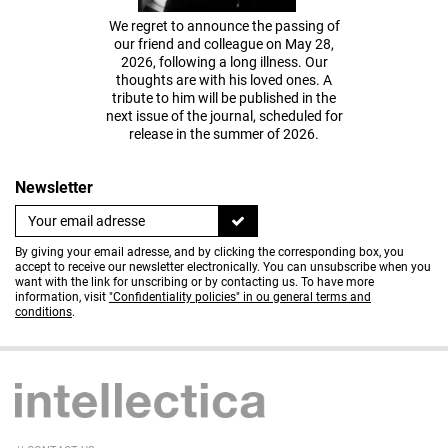
We regret to announce the passing of
our friend and colleague on May 28,
2026, following a long illness. Our
thoughts are with his loved ones. A
tribute to him will be published in the
next issue of the journal, scheduled for
release in the summer of 2026.
Newsletter
By giving your email adresse, and by clicking the corresponding box, you
accept to receive our newsletter electronically. You can unsubscribe when you
want with the link for unscribing or by contacting us. To have more
information, visit
"Confidentiality policies" in ou general terms and
conditions
.