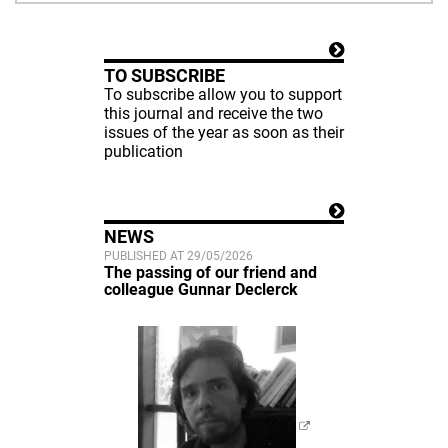
TO SUBSCRIBE
To subscribe allow you to support
this journal and receive the two
issues of the year as soon as their
publication
NEWS
PUBLISHED AT 29/05/2026
The passing of our friend and
colleague Gunnar Declerck