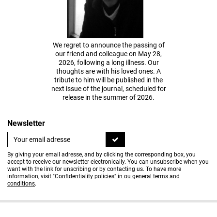
We regret to announce the passing of
our friend and colleague on May 28,
2026, following a long illness. Our
thoughts are with his loved ones. A
tribute to him will be published in the
next issue of the journal, scheduled for
release in the summer of 2026.
Newsletter
By giving your email adresse, and by clicking the corresponding box, you
accept to receive our newsletter electronically. You can unsubscribe when you
want with the link for unscribing or by contacting us. To have more
information, visit
"Confidentiality policies" in ou general terms and
conditions
.