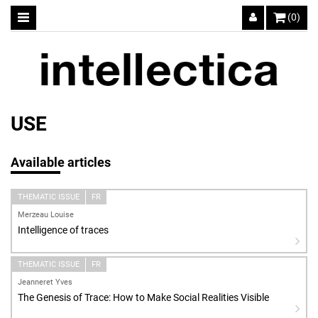
(0)
USE
Available articles
THEMATIC ISSUE
FR
Merzeau Louise
Intelligence of traces
THEMATIC ISSUE
FR
Jeanneret Yves
The Genesis of Trace: How to Make Social Realities Visible