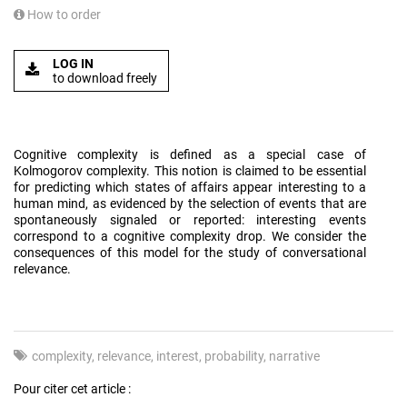
How to order
LOG IN
to download freely
Cognitive complexity is defined as a special case of
Kolmogorov complexity. This notion is claimed to be essential
for predicting which states of affairs appear interesting to a
human mind, as evidenced by the selection of events that are
spontaneously signaled or reported: interesting events
correspond to a cognitive complexity drop. We consider the
consequences of this model for the study of conversational
relevance.
complexity
relevance
interest
probability
narrative
Pour citer cet article :