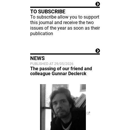
TO SUBSCRIBE
To subscribe allow you to support
this journal and receive the two
issues of the year as soon as their
publication
NEWS
PUBLISHED AT 29/05/2026
The passing of our friend and
colleague Gunnar Declerck