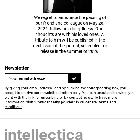
We regret to announce the passing of
our friend and colleague on May 28,
2026, following a long illness. Our
thoughts are with his loved ones. A
tribute to him will be published in the
next issue of the journal, scheduled for
release in the summer of 2026.
Newsletter
By giving your email adresse, and by clicking the corresponding box, you
accept to receive our newsletter electronically. You can unsubscribe when you
want with the link for unscribing or by contacting us. To have more
information, visit
"Confidentiality policies" in ou general terms and
conditions
.