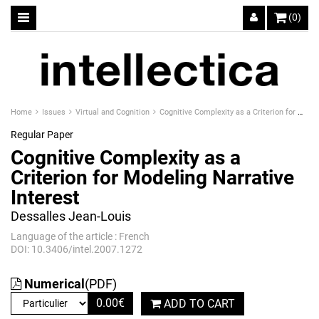
(0)
Home
Issues
Virtual and Cognition
Cognitive Complexity as a Criterion for Modeling Narrative Interest
Regular Paper
Cognitive Complexity as a
Criterion for Modeling Narrative
Interest
Dessalles Jean-Louis
Language of the article : French
DOI: 10.3406/intel.2007.1272
Numerical
(PDF)
0.00
€
ADD TO CART