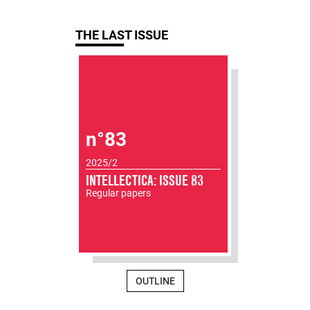
THE LAST ISSUE
n°83
2025/2
INTELLECTICA: ISSUE 83
Regular papers
OUTLINE