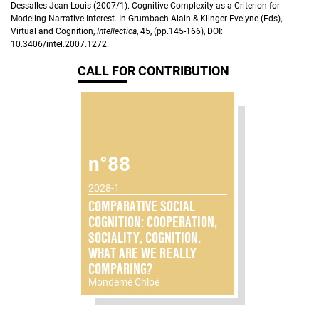
Dessalles Jean-Louis (2007/1). Cognitive Complexity as a Criterion for
Modeling Narrative Interest. In Grumbach Alain & Klinger Evelyne (Eds),
Virtual and Cognition,
Intellectica
, 45, (pp.145-166), DOI:
10.3406/intel.2007.1272.
CALL FOR CONTRIBUTION
n°88
2028-1
COMPARATIVE SOCIAL
COGNITION: COOPERATION,
SOCIALITY, COGNITION.
WHAT ARE WE REALLY
COMPARING?
Mondémé Chloé