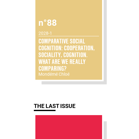
n°88
2028-1
COMPARATIVE SOCIAL
COGNITION: COOPERATION,
SOCIALITY, COGNITION.
WHAT ARE WE REALLY
COMPARING?
Mondémé Chloé
THE LAST ISSUE