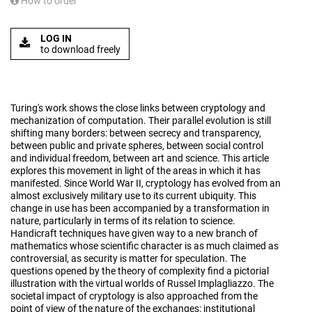
How to order
LOG IN
to download freely
Turing's work shows the close links between cryptology and
mechanization of computation. Their parallel evolution is still
shifting many borders: between secrecy and transparency,
between public and private spheres, between social control
and individual freedom, between art and science. This article
explores this movement in light of the areas in which it has
manifested. Since World War II, cryptology has evolved from an
almost exclusively military use to its current ubiquity. This
change in use has been accompanied by a transformation in
nature, particularly in terms of its relation to science.
Handicraft techniques have given way to a new branch of
mathematics whose scientific character is as much claimed as
controversial, as security is matter for speculation. The
questions opened by the theory of complexity find a pictorial
illustration with the virtual worlds of Russel Implagliazzo. The
societal impact of cryptology is also approached from the
point of view of the nature of the exchanges: institutional