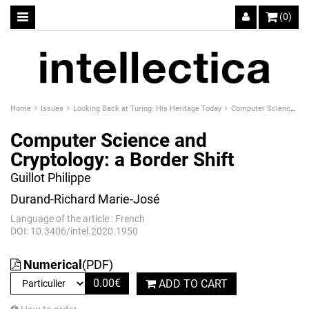
(0)
Home
Issues
Looking Back at Turing: His Heritage Today
Computer Science and Cryptology: a Border Shift
Computer Science and
Cryptology: a Border Shift
Guillot Philippe
Durand-Richard Marie-José
Language of the article : French
DOI: 10.3406/intel.2020.1950
Numerical
(PDF)
0.00
€
ADD TO CART