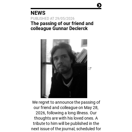
NEWS
PUBLISHED AT 29/05/2026
The passing of our friend and
colleague Gunnar Declerck
We regret to announce the passing of
our friend and colleague on May 28,
2026, following a long illness. Our
thoughts are with his loved ones. A
tribute to him will be published in the
next issue of the journal, scheduled for