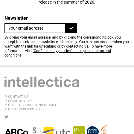
release in the summer of 2026.
Newsletter
By giving your email adresse, and by clicking the corresponding box, you
accept to receive our newsletter electronically. You can unsubscribe when you
want with the link for unscribing or by contacting us. To have more
information, visit
"Confidentiality policies" in ou general terms and
conditions
.
// CONTACT US
// LEGAL NOTICES
// GENERAL CONDITIONS OF SALE
// GESTION DES COOKIES