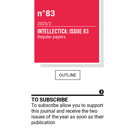
n°83
2025/2
INTELLECTICA: ISSUE 83
Regular papers
OUTLINE
TO SUBSCRIBE
To subscribe allow you to support
this journal and receive the two
issues of the year as soon as their
publication