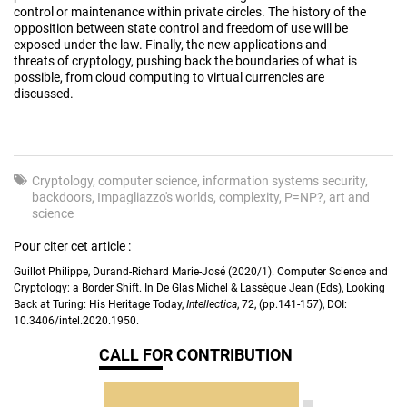
control or maintenance within private circles. The history of the
opposition between state control and freedom of use will be
exposed under the law. Finally, the new applications and
threats of cryptology, pushing back the boundaries of what is
possible, from cloud computing to virtual currencies are
discussed.
Cryptology
computer science
information systems security
backdoors
Impagliazzo's worlds
complexity
P=NP?
art and
science
Pour citer cet article :
Guillot Philippe, Durand-Richard Marie-José (2020/1). Computer Science and
Cryptology: a Border Shift. In De Glas Michel & Lassègue Jean (Eds), Looking
Back at Turing: His Heritage Today,
Intellectica
, 72, (pp.141-157), DOI:
10.3406/intel.2020.1950.
CALL FOR CONTRIBUTION