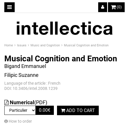
(0)
Home
Issues
Music and Cognition
Musical Cognition and Emotion
Musical Cognition and Emotion
Bigand Emmanuel
Filipic Suzanne
Language of the article : French
DOI: 10.3406/intel.2008.1239
Numerical
(PDF)
0.00
€
ADD TO CART
How to order