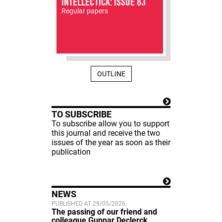
INTELLECTICA: ISSUE 83
Regular papers
OUTLINE
TO SUBSCRIBE
To subscribe allow you to support
this journal and receive the two
issues of the year as soon as their
publication
NEWS
PUBLISHED AT 29/05/2026
The passing of our friend and
colleague Gunnar Declerck