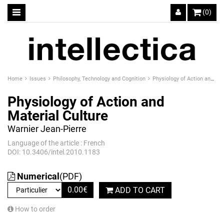
(0)
Home
Issues
Philosophy, Technology and Cognition
Physiology of Action and Material Culture
Physiology of Action and
Material Culture
Warnier Jean-Pierre
Language of the article : French
DOI: 10.3406/intel.2010.1183
Numerical
(PDF)
0.00
€
ADD TO CART
How to order