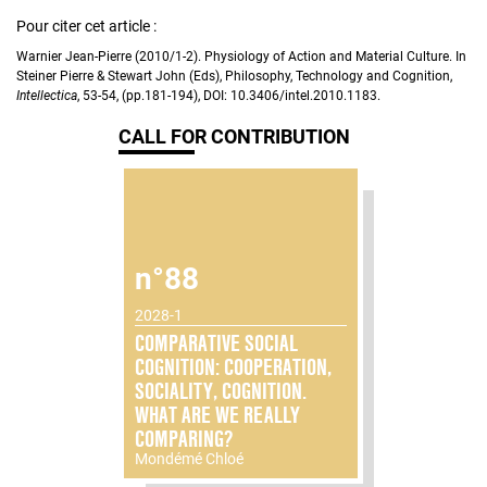
Pour citer cet article :
Warnier Jean-Pierre (2010/1-2). Physiology of Action and Material Culture. In
Steiner Pierre & Stewart John (Eds), Philosophy, Technology and Cognition,
Intellectica
, 53-54, (pp.181-194), DOI: 10.3406/intel.2010.1183.
CALL FOR CONTRIBUTION
n°88
2028-1
COMPARATIVE SOCIAL
COGNITION: COOPERATION,
SOCIALITY, COGNITION.
WHAT ARE WE REALLY
COMPARING?
Mondémé Chloé