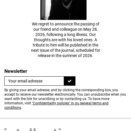
We regret to announce the passing of
our friend and colleague on May 28,
2026, following a long illness. Our
thoughts are with his loved ones. A
tribute to him will be published in the
next issue of the journal, scheduled for
release in the summer of 2026.
Newsletter
By giving your email adresse, and by clicking the corresponding box, you
accept to receive our newsletter electronically. You can unsubscribe when you
want with the link for unscribing or by contacting us. To have more
information, visit
"Confidentiality policies" in ou general terms and
conditions
.