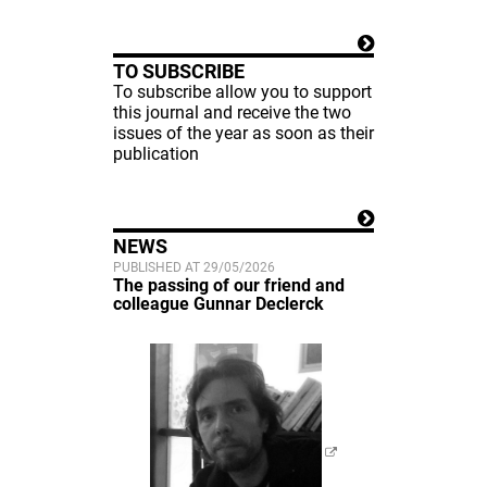
TO SUBSCRIBE
To subscribe allow you to support
this journal and receive the two
issues of the year as soon as their
publication
NEWS
PUBLISHED AT 29/05/2026
The passing of our friend and
colleague Gunnar Declerck