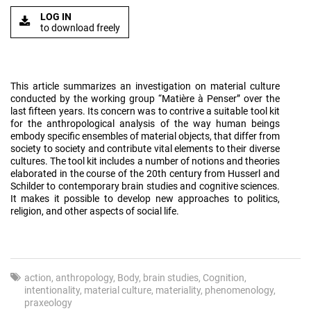
LOG IN
to download freely
This article summarizes an investigation on material culture
conducted by the working group “Matière à Penser” over the
last fifteen years. Its concern was to contrive a suitable tool kit
for the anthropological analysis of the way human beings
embody specific ensembles of material objects, that differ from
society to society and contribute vital elements to their diverse
cultures. The tool kit includes a number of notions and theories
elaborated in the course of the 20th century from Husserl and
Schilder to contemporary brain studies and cognitive sciences.
It makes it possible to develop new approaches to politics,
religion, and other aspects of social life.
action
anthropology
Body
brain studies
Cognition
intentionality
material culture
materiality
phenomenology
praxeology