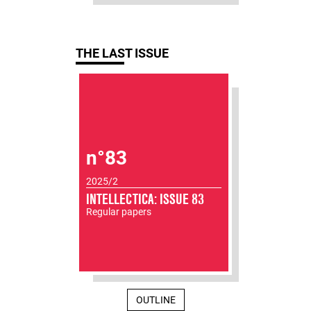
THE LAST ISSUE
n°83
2025/2
INTELLECTICA: ISSUE 83
Regular papers
OUTLINE