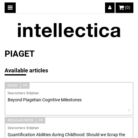
(0)
PIAGET
Available articles
ESSAY
FR
Desrochers Stéphan
Beyond Piagetian Cognitive Milestones
REGULAR PAPER
FR
Desrochers Stéphan
Quantification Abilities during Childhood: Should we Scrap the