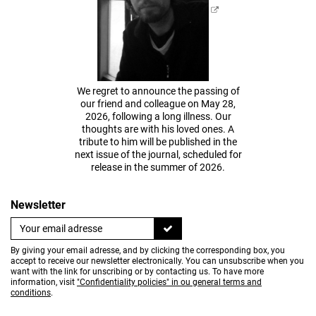
We regret to announce the passing of
our friend and colleague on May 28,
2026, following a long illness. Our
thoughts are with his loved ones. A
tribute to him will be published in the
next issue of the journal, scheduled for
release in the summer of 2026.
Newsletter
By giving your email adresse, and by clicking the corresponding box, you
accept to receive our newsletter electronically. You can unsubscribe when you
want with the link for unscribing or by contacting us. To have more
information, visit
"Confidentiality policies" in ou general terms and
conditions
.