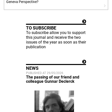
Geneva Perspective?
TO SUBSCRIBE
To subscribe allow you to support
this journal and receive the two
issues of the year as soon as their
publication
NEWS
PUBLISHED AT 29/05/2026
The passing of our friend and
colleague Gunnar Declerck