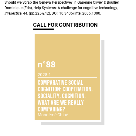
Should we Scrap the Geneva Perspective? In Gapenne Olivier & Boullier
Dominique (Eds), Help Systems: A challenge for cognitive technology,
Intellectica
, 44, (pp.225-242), DOI: 10.3406/intel.2006.1300.
CALL FOR CONTRIBUTION
n°88
2028-1
COMPARATIVE SOCIAL
COGNITION: COOPERATION,
SOCIALITY, COGNITION.
WHAT ARE WE REALLY
COMPARING?
Mondémé Chloé