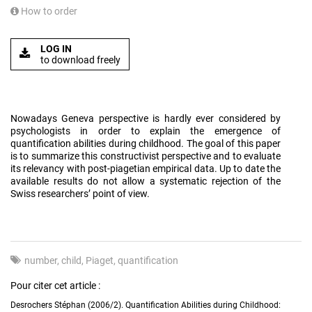
How to order
LOG IN
to download freely
Nowadays Geneva perspective is hardly ever considered by
psychologists in order to explain the emergence of
quantification abilities during childhood. The goal of this paper
is to summarize this constructivist perspective and to evaluate
its relevancy with post-piagetian empirical data. Up to date the
available results do not allow a systematic rejection of the
Swiss researchers’ point of view.
number
child
Piaget
quantification
Pour citer cet article :
Desrochers Stéphan (2006/2). Quantification Abilities during Childhood: