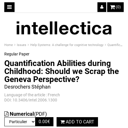
(0)
Home
Issues
Help Systems: A challenge for cognitive technology
Quantification Abilities during Childhood: Should we Scrap the Geneva Perspective?
Regular Paper
Quantification Abilities during
Childhood: Should we Scrap the
Geneva Perspective?
Desrochers Stéphan
Language of the article : French
DOI: 10.3406/intel.2006.1300
Numerical
(PDF)
0.00
€
ADD TO CART