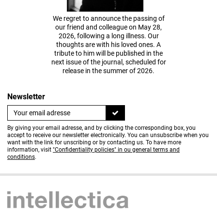
We regret to announce the passing of
our friend and colleague on May 28,
2026, following a long illness. Our
thoughts are with his loved ones. A
tribute to him will be published in the
next issue of the journal, scheduled for
release in the summer of 2026.
Newsletter
By giving your email adresse, and by clicking the corresponding box, you
accept to receive our newsletter electronically. You can unsubscribe when you
want with the link for unscribing or by contacting us. To have more
information, visit
"Confidentiality policies" in ou general terms and
conditions
.