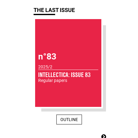
THE LAST ISSUE
n°83
2025/2
INTELLECTICA: ISSUE 83
Regular papers
OUTLINE