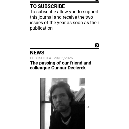
TO SUBSCRIBE
To subscribe allow you to support
this journal and receive the two
issues of the year as soon as their
publication
NEWS
PUBLISHED AT 29/05/2026
The passing of our friend and
colleague Gunnar Declerck