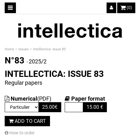
(0)
Home
Issues
Intellectica: Issue 83
N°83
2025/2
-
INTELLECTICA: ISSUE 83
Regular papers
Numerical
(PDF)
Paper format
25.00
€
15.00
€
ADD TO CART
How to order