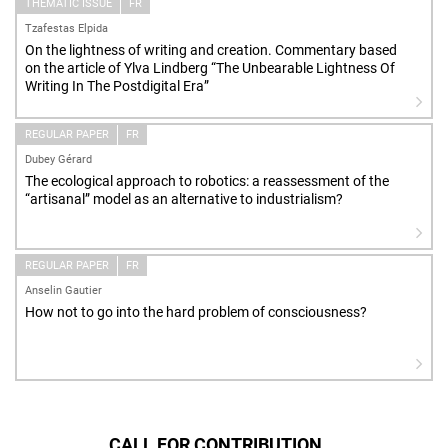
THEMATIC ISSUE
FR
Tzafestas Elpida
On the lightness of writing and creation. Commentary based
on the article of Ylva Lindberg “The Unbearable Lightness Of
Writing In The Postdigital Era”
REGULAR PAPER
FR
Dubey Gérard
The ecological approach to robotics: a reassessment of the
“artisanal” model as an alternative to industrialism?
REGULAR PAPER
FR
Anselin Gautier
How not to go into the hard problem of consciousness?
CALL FOR CONTRIBUTION