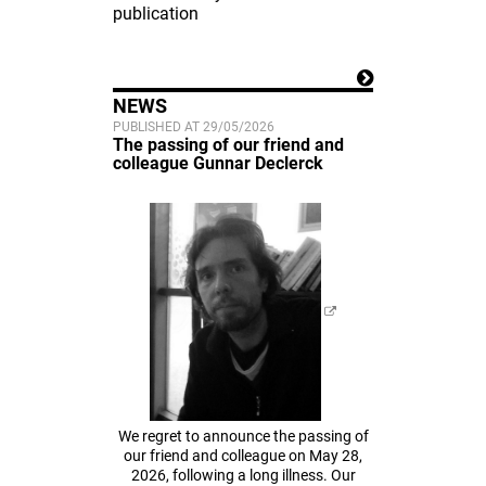
publication
NEWS
PUBLISHED AT 29/05/2026
The passing of our friend and
colleague Gunnar Declerck
We regret to announce the passing of
our friend and colleague on May 28,
2026, following a long illness. Our