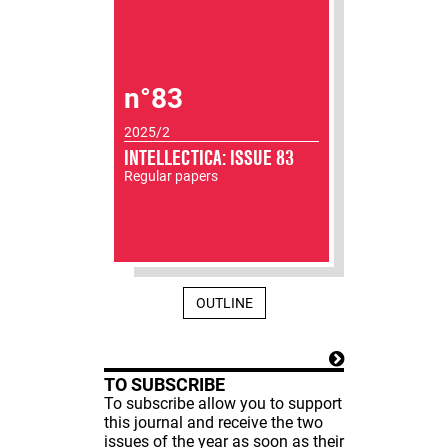
n°83
2025/2
INTELLECTICA: ISSUE 83
Regular papers
OUTLINE
TO SUBSCRIBE
To subscribe allow you to support
this journal and receive the two
issues of the year as soon as their