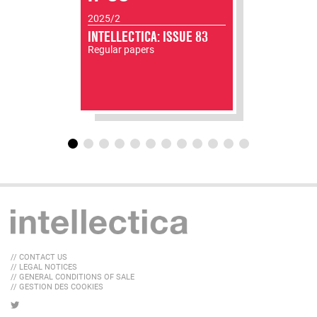
2025/2
INTELLECTICA: ISSUE 83
Regular papers
// CONTACT US
// LEGAL NOTICES
// GENERAL CONDITIONS OF SALE
// GESTION DES COOKIES