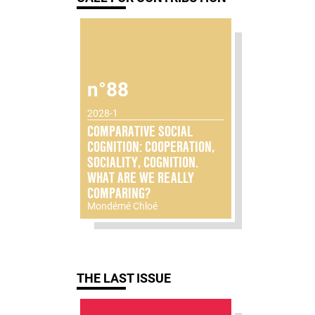
n°88
2028-1
COMPARATIVE SOCIAL
COGNITION: COOPERATION,
SOCIALITY, COGNITION.
WHAT ARE WE REALLY
COMPARING?
Mondémé Chloé
THE LAST ISSUE