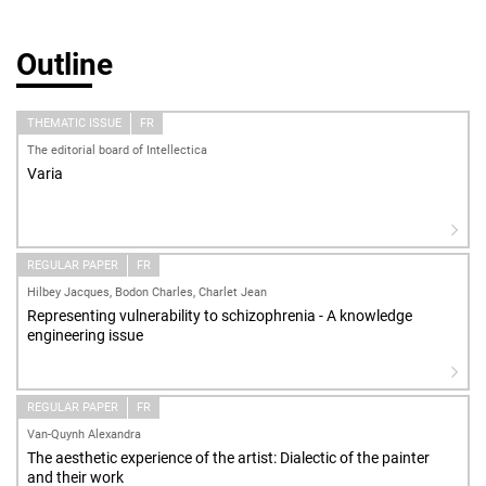
Outline
THEMATIC ISSUE
FR
The editorial board of Intellectica
Varia
REGULAR PAPER
FR
Hilbey Jacques, Bodon Charles, Charlet Jean
Representing vulnerability to schizophrenia - A knowledge
engineering issue
REGULAR PAPER
FR
Van-Quynh Alexandra
The aesthetic experience of the artist: Dialectic of the painter
and their work