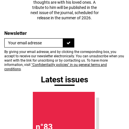
thoughts are with his loved ones. A
tribute to him will be published in the
next issue of the journal, scheduled for
release in the summer of 2026.
Newsletter
By giving your email adresse, and by clicking the corresponding box, you
accept to receive our newsletter electronically. You can unsubscribe when you
want with the link for unscribing or by contacting us. To have more
information, visit
"Confidentiality policies" in ou general terms and
conditions
.
Latest issues
n°83