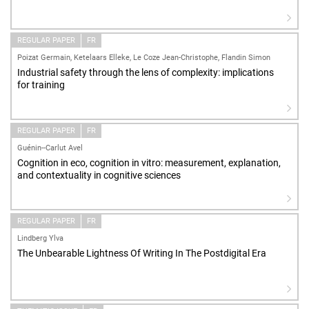
REGULAR PAPER
FR
Poizat Germain, Ketelaars Elleke, Le Coze Jean-Christophe, Flandin Simon
Industrial safety through the lens of complexity: implications
for training
REGULAR PAPER
FR
Guénin--Carlut Avel
Cognition in eco, cognition in vitro: measurement, explanation,
and contextuality in cognitive sciences
REGULAR PAPER
FR
Lindberg Ylva
The Unbearable Lightness Of Writing In The Postdigital Era