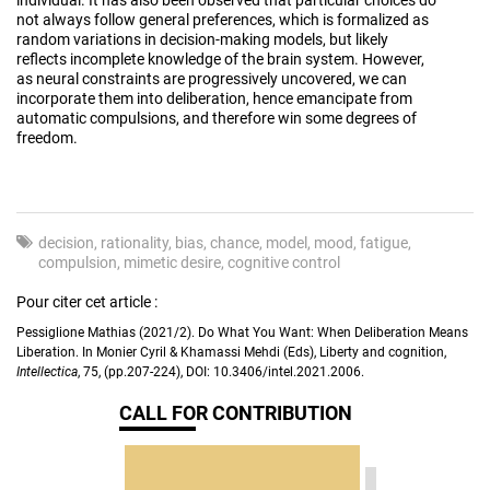
not always follow general preferences, which is formalized as
random variations in decision-making models, but likely
reflects incomplete knowledge of the brain system. However,
as neural constraints are progressively uncovered, we can
incorporate them into deliberation, hence emancipate from
automatic compulsions, and therefore win some degrees of
freedom.
decision
rationality
bias
chance
model
mood
fatigue
compulsion
mimetic desire
cognitive control
Pour citer cet article :
Pessiglione Mathias (2021/2). Do What You Want: When Deliberation Means
Liberation. In Monier Cyril & Khamassi Mehdi (Eds), Liberty and cognition,
Intellectica
, 75, (pp.207-224), DOI: 10.3406/intel.2021.2006.
CALL FOR CONTRIBUTION