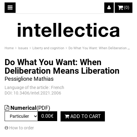
(0)
Home
Issues
Liberty and cognition
Do What You Want: When Deliberation Means Liberation
Do What You Want: When
Deliberation Means Liberation
Pessiglione Mathias
Language of the article : French
DOI: 10.3406/intel.2021.2006
Numerical
(PDF)
0.00
€
ADD TO CART
How to order