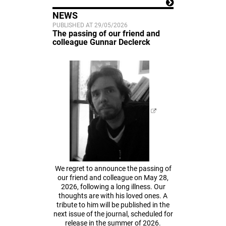
NEWS
PUBLISHED AT 29/05/2026
The passing of our friend and
colleague Gunnar Declerck
We regret to announce the passing of
our friend and colleague on May 28,
2026, following a long illness. Our
thoughts are with his loved ones. A
tribute to him will be published in the
next issue of the journal, scheduled for
release in the summer of 2026.