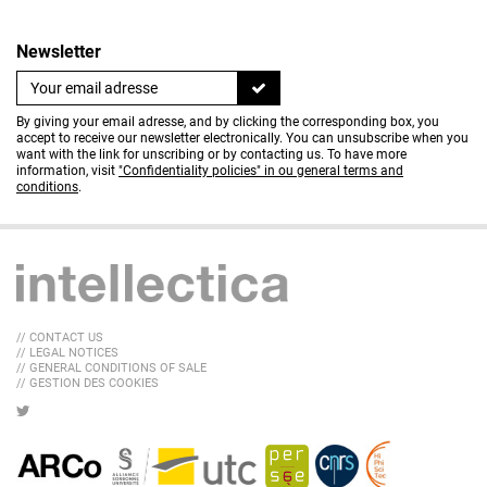
Newsletter
By giving your email adresse, and by clicking the corresponding box, you
accept to receive our newsletter electronically. You can unsubscribe when you
want with the link for unscribing or by contacting us. To have more
information, visit
"Confidentiality policies" in ou general terms and
conditions
.
// CONTACT US
// LEGAL NOTICES
// GENERAL CONDITIONS OF SALE
// GESTION DES COOKIES