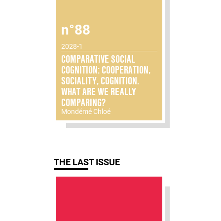
n°88
2028-1
COMPARATIVE SOCIAL
COGNITION: COOPERATION,
SOCIALITY, COGNITION.
WHAT ARE WE REALLY
COMPARING?
Mondémé Chloé
THE LAST ISSUE