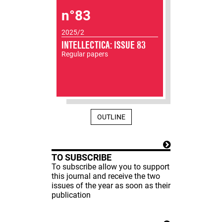
n°83
2025/2
INTELLECTICA: ISSUE 83
Regular papers
OUTLINE
TO SUBSCRIBE
To subscribe allow you to support
this journal and receive the two
issues of the year as soon as their
publication