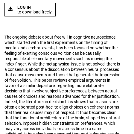
LOG IN
to download freely
The ongoing debate about free will in cognitive neuroscience,
which started with the first experiments on the timing of
mental and cerebral events, has been focused on whether the
feeling of exerting conscious volition can be causally
responsible of elementary movements such as moving the
index finger. While the metaphysical issue is not solved, there is
a consensus about the dissociation between neural processes
that cause movements and those that generate the impression
of free volition. This paper reviews empirical arguments in
favor of a similar departure, regarding more elaborate
decisions that involve subjective preferences, between actual
causes of choices and reasons advanced for their justification.
Indeed, the literature on decision bias shows that reasons are
often elaborated post-hoc, to align choices on coherent norms
that their real causes may not respect. It thus becomes clear
that the functional architecture of the brain, shaped by natural
selection, imposes hidden constraints on preferences, which
may vary across individuals, or across time in a same
individual. It has also been observed that particular choices do