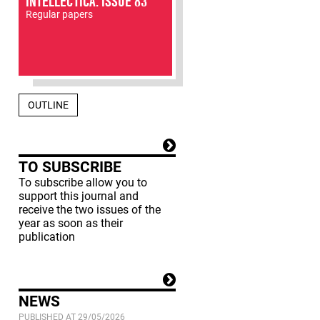
INTELLECTICA: ISSUE 83
Regular papers
OUTLINE
TO SUBSCRIBE
To subscribe allow you to
support this journal and
receive the two issues of the
year as soon as their
publication
NEWS
PUBLISHED AT 29/05/2026