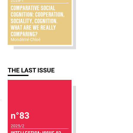
2028-1
COMPARATIVE SOCIAL
COGNITION: COOPERATION,
SOCIALITY, COGNITION.
WHAT ARE WE REALLY
COMPARING?
Mondémé Chloé
THE LAST ISSUE
n°83
2025/2