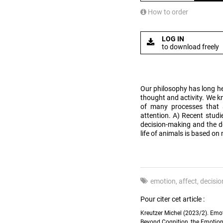
How to order
LOG IN
to download freely
Our philosophy has long he
thought and activity. We kn
of many processes that a
attention. A) Recent studi
decision-making and the de
life of animals is based o
emotion
affect
decisio
Pour citer cet article :
Kreutzer Michel (2023/2). Emot
Beyond Cognition, the Emotio