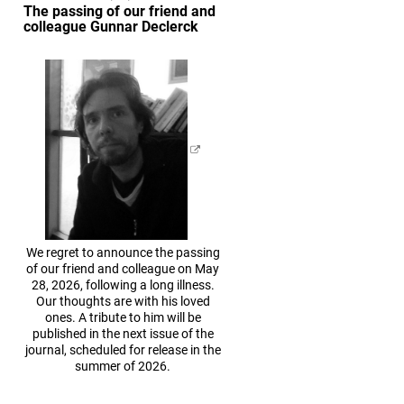
The passing of our friend and
colleague Gunnar Declerck
We regret to announce the passing
of our friend and colleague on May
28, 2026, following a long illness.
Our thoughts are with his loved
ones. A tribute to him will be
published in the next issue of the
journal, scheduled for release in the
summer of 2026.