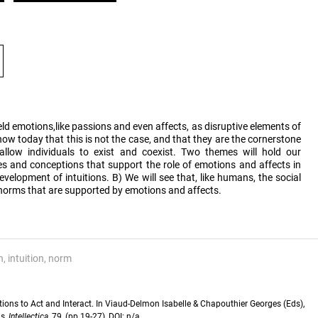
ld emotions,like passions and even affects, as disruptive elements of
ow today that this is not the case, and that they are the cornerstone
llow individuals to exist and coexist. Two themes will hold our
es and conceptions that support the role of emotions and affects in
velopment of intuitions. B) We will see that, like humans, the social
n norms that are supported by emotions and affects.
n
intuition
norm
ions to Act and Interact. In Viaud-Delmon Isabelle & Chapouthier Georges (Eds),
ns,
Intellectica
, 79, (pp.19-27), DOI: n/a.