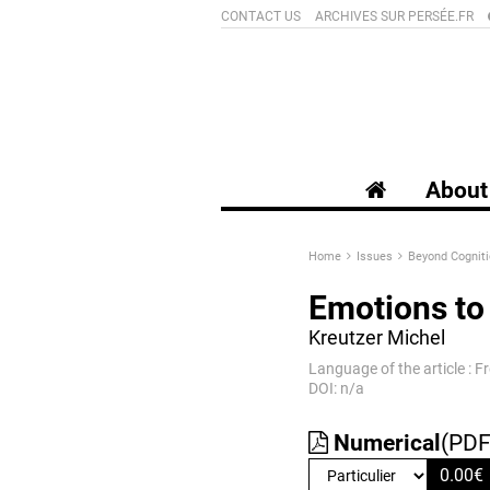
CONTACT US
ARCHIVES SUR PERSÉE.FR
About 
Home
Issues
Beyond Cogniti
Emotions to 
Kreutzer Michel
Language of the article : F
DOI: n/a
Numerical
(PDF
0.00
€