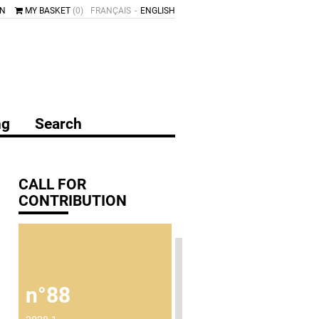
IN
MY BASKET
(0)
FRANÇAIS
ENGLISH
ng
Search
CALL FOR
CONTRIBUTION
n°88