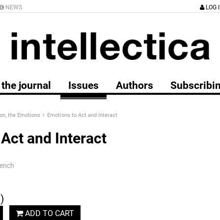
NEWS
LOG 
the journal
Issues
Authors
Subscribi
on, the Emotions
Emotions to Act and Interact
Act and Interact
rench
)
ADD TO CART