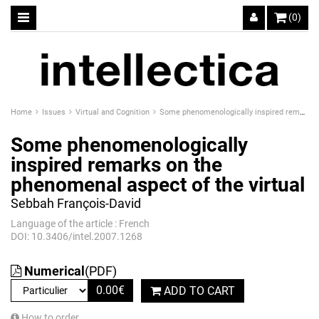
(0)
Home
Issues
Virtual and Cognition
Some phenomenologically inspired remarks on the phenomenal aspect of the virtual
Some phenomenologically
inspired remarks on the
phenomenal aspect of the virtual
Sebbah François-David
Language of the article : French
DOI: 10.3406/intel.2007.1268
Numerical
(PDF)
0.00
€
ADD TO CART
How to order