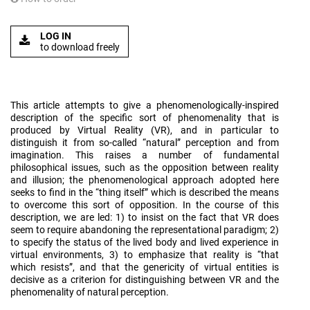
LOG IN
to download freely
This article attempts to give a phenomenologically-inspired
description of the specific sort of phenomenality that is
produced by Virtual Reality (VR), and in particular to
distinguish it from so-called “natural” perception and from
imagination. This raises a number of fundamental
philosophical issues, such as the opposition between reality
and illusion; the phenomenological approach adopted here
seeks to find in the “thing itself” which is described the means
to overcome this sort of opposition. In the course of this
description, we are led: 1) to insist on the fact that VR does
seem to require abandoning the representational paradigm; 2)
to specify the status of the lived body and lived experience in
virtual environments, 3) to emphasize that reality is “that
which resists”, and that the genericity of virtual entities is
decisive as a criterion for distinguishing between VR and the
phenomenality of natural perception.