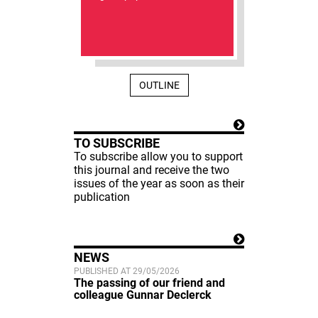
OUTLINE
TO SUBSCRIBE
To subscribe allow you to support
this journal and receive the two
issues of the year as soon as their
publication
NEWS
PUBLISHED AT 29/05/2026
The passing of our friend and
colleague Gunnar Declerck