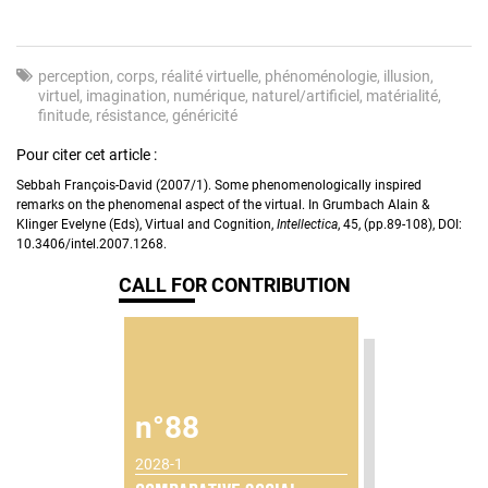
perception
corps
réalité virtuelle
phénoménologie
illusion
virtuel
imagination
numérique
naturel/artificiel
matérialité
finitude
résistance
généricité
Pour citer cet article :
Sebbah François-David (2007/1). Some phenomenologically inspired
remarks on the phenomenal aspect of the virtual. In Grumbach Alain &
Klinger Evelyne (Eds), Virtual and Cognition,
Intellectica
, 45, (pp.89-108), DOI:
10.3406/intel.2007.1268.
CALL FOR CONTRIBUTION
n°88
2028-1