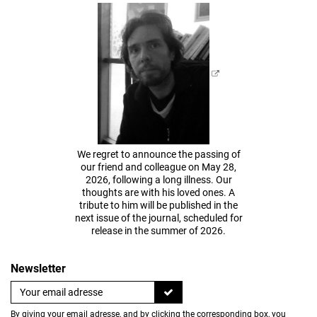
We regret to announce the passing of
our friend and colleague on May 28,
2026, following a long illness. Our
thoughts are with his loved ones. A
tribute to him will be published in the
next issue of the journal, scheduled for
release in the summer of 2026.
Newsletter
By giving your email adresse, and by clicking the corresponding box, you