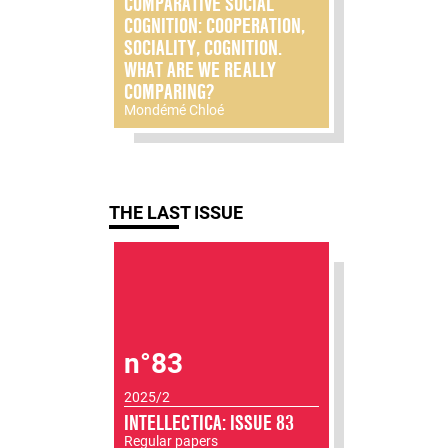
COMPARATIVE SOCIAL
COGNITION: COOPERATION,
SOCIALITY, COGNITION.
WHAT ARE WE REALLY
COMPARING?
Mondémé Chloé
THE LAST ISSUE
n°83
2025/2
INTELLECTICA: ISSUE 83
Regular papers