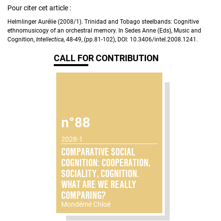
Pour citer cet article :
Helmlinger Aurélie (2008/1). Trinidad and Tobago steelbands: Cognitive
ethnomusicogy of an orchestral memory. In Sedes Anne (Eds), Music and
Cognition,
Intellectica
, 48-49, (pp.81-102), DOI: 10.3406/intel.2008.1241.
CALL FOR CONTRIBUTION
n°88
2028-1
COMPARATIVE SOCIAL
COGNITION: COOPERATION,
SOCIALITY, COGNITION.
WHAT ARE WE REALLY
COMPARING?
Mondémé Chloé