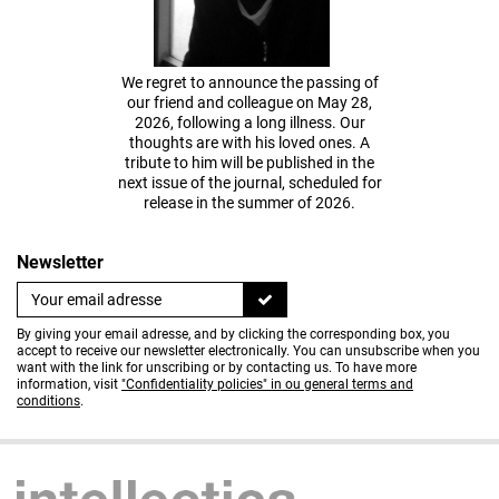
We regret to announce the passing of
our friend and colleague on May 28,
2026, following a long illness. Our
thoughts are with his loved ones. A
tribute to him will be published in the
next issue of the journal, scheduled for
release in the summer of 2026.
Newsletter
By giving your email adresse, and by clicking the corresponding box, you
accept to receive our newsletter electronically. You can unsubscribe when you
want with the link for unscribing or by contacting us. To have more
information, visit
"Confidentiality policies" in ou general terms and
conditions
.