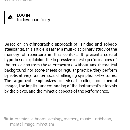
LOG IN
to download freely
Based on an ethnographic approach of Trinidad and Tobago
steelbands, this article is rather a multi-disciplinary study of the
memory of repertoire in this context. It presents several
hypotheses explaining the impressive mnesic performances of
the musicians from those orchestras: without any theoretical
background nor score-sheets or regular practice, they perform
by rote, at very fast tempos, challenging symphonic-like tunes.
The argument emphasizes on visual coding and mental
images, the implicit understanding of the instrument's intervals
by the player, and the mimetic aspects of the performance.
interaction
ethnomusicology
memory
music
Caribbean
mental image
mimetism