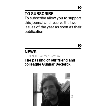
TO SUBSCRIBE
To subscribe allow you to support
this journal and receive the two
issues of the year as soon as their
publication
NEWS
PUBLISHED AT 29/05/2026
The passing of our friend and
colleague Gunnar Declerck