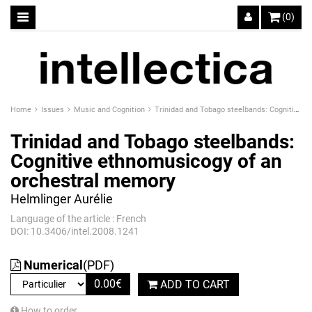
(0)
Home
Issues
Music and Cognition
Trinidad and Tobago steelbands: Cognitive ethnomusicogy of an orchestral memory
Trinidad and Tobago steelbands:
Cognitive ethnomusicogy of an
orchestral memory
Helmlinger Aurélie
Language of the article : French
DOI: 10.3406/intel.2008.1241
Numerical
(PDF)
0.00
€
ADD TO CART
How to order