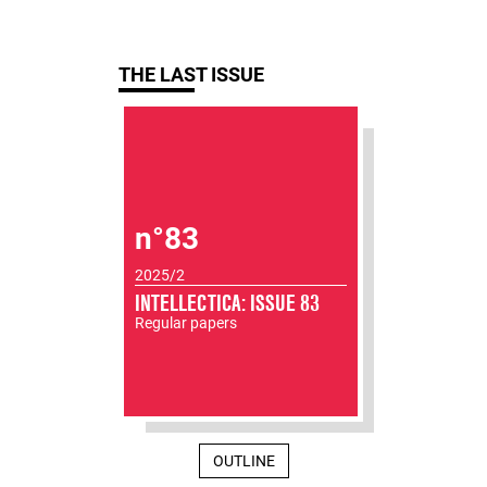
THE LAST ISSUE
n°83
2025/2
INTELLECTICA: ISSUE 83
Regular papers
OUTLINE