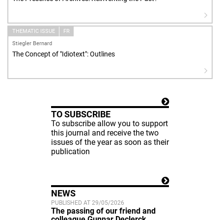
THEMATIC ISSUE
FR
Stiegler Bernard
The Concept of "Idiotext": Outlines
TO SUBSCRIBE
To subscribe allow you to support
this journal and receive the two
issues of the year as soon as their
publication
NEWS
PUBLISHED AT 29/05/2026
The passing of our friend and
colleague Gunnar Declerck