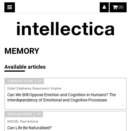
(0)
MEMORY
Available articles
THEMATIC ISSUE
FR
Dubal Stéphanie, Beaucousin Virginie
Can We Still Oppose Emotion and Cognition in Humans? The
Interdependency of Emotional and Cognitive Processes
REGULAR PAPER
FR
MIQUEL Paul-Antoine
Can Life Be Naturalised?