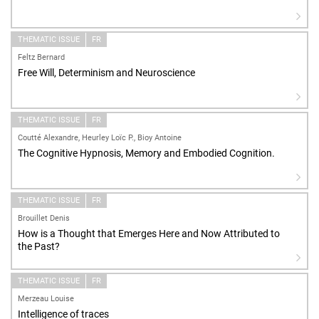
THEMATIC ISSUE
FR
Feltz Bernard
Free Will, Determinism and Neuroscience
THEMATIC ISSUE
FR
Coutté Alexandre, Heurley Loïc P., Bioy Antoine
The Cognitive Hypnosis, Memory and Embodied Cognition.
THEMATIC ISSUE
FR
Brouillet Denis
How is a Thought that Emerges Here and Now Attributed to
the Past?
THEMATIC ISSUE
FR
Merzeau Louise
Intelligence of traces