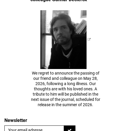
We regret to announce the passing of
our friend and colleague on May 28,
2026, following a long illness. Our
thoughts are with his loved ones. A
tribute to him will be published in the
next issue of the journal, scheduled for
release in the summer of 2026.
Newsletter