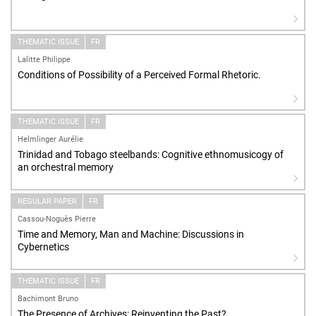
THEMATIC ISSUE
FR
Lalitte Philippe
Conditions of Possibility of a Perceived Formal Rhetoric.
THEMATIC ISSUE
FR
Helmlinger Aurélie
Trinidad and Tobago steelbands: Cognitive ethnomusicogy of
an orchestral memory
REGULAR PAPER
FR
Cassou-Noguès Pierre
Time and Memory, Man and Machine: Discussions in
Cybernetics
THEMATIC ISSUE
FR
Bachimont Bruno
The Presence of Archives: Reinventing the Past?