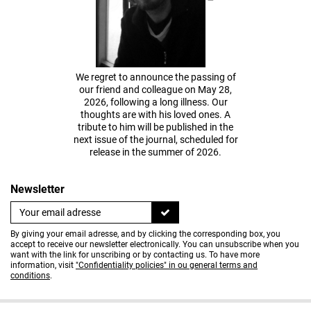
We regret to announce the passing of
our friend and colleague on May 28,
2026, following a long illness. Our
thoughts are with his loved ones. A
tribute to him will be published in the
next issue of the journal, scheduled for
release in the summer of 2026.
Newsletter
By giving your email adresse, and by clicking the corresponding box, you
accept to receive our newsletter electronically. You can unsubscribe when you
want with the link for unscribing or by contacting us. To have more
information, visit
"Confidentiality policies" in ou general terms and
conditions
.