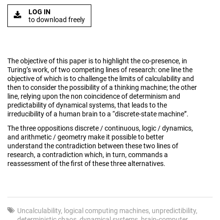
LOG IN
to download freely
The objective of this paper is to highlight the co-presence, in
Turing’s work, of two competing lines of research: one line the
objective of which is to challenge the limits of calculability and
then to consider the possibility of a thinking machine; the other
line, relying upon the non coincidence of determinism and
predictability of dynamical systems, that leads to the
irreducibility of a human brain to a “discrete-state machine”.
The three oppositions discrete / continuous, logic / dynamics,
and arithmetic / geometry make it possible to better
understand the contradiction between these two lines of
research, a contradiction which, in turn, commands a
reassessment of the first of these three alternatives.
Uncalculability
logical computing machines
unpredictibility
deterministic chaos
dynamical systems
brain-computer