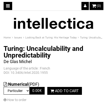
(0)
Home
Issues
Looking Back at Turing: His Heritage Today
Turing: Uncalculability and Unpredictability
Turing: Uncalculability and
Unpredictability
De Glas Michel
Language of the article : French
DOI: 10.3406/intel.2020.1955
Numerical
(PDF)
0.00
€
ADD TO CART
How to order