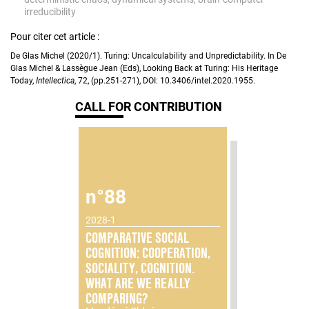
irreducibility
Pour citer cet article :
De Glas Michel (2020/1). Turing: Uncalculability and Unpredictability. In De
Glas Michel & Lassègue Jean (Eds), Looking Back at Turing: His Heritage
Today,
Intellectica
, 72, (pp.251-271), DOI: 10.3406/intel.2020.1955.
CALL FOR CONTRIBUTION
n°88
2028-1
COMPARATIVE SOCIAL
COGNITION: COOPERATION,
SOCIALITY, COGNITION.
WHAT ARE WE REALLY
COMPARING?