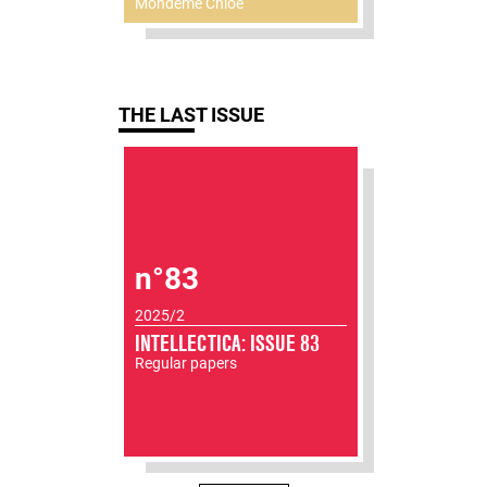
Mondémé Chloé
THE LAST ISSUE
n°83
2025/2
INTELLECTICA: ISSUE 83
Regular papers