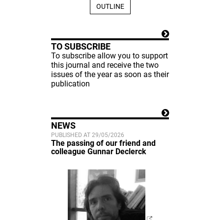
OUTLINE
TO SUBSCRIBE
To subscribe allow you to support
this journal and receive the two
issues of the year as soon as their
publication
NEWS
PUBLISHED AT 29/05/2026
The passing of our friend and
colleague Gunnar Declerck