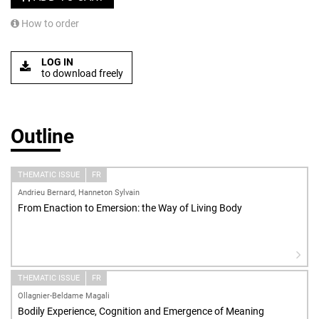
How to order
LOG IN
to download freely
Outline
THEMATIC ISSUE
FR
Andrieu Bernard, Hanneton Sylvain
From Enaction to Emersion: the Way of Living Body
THEMATIC ISSUE
FR
Ollagnier-Beldame Magali
Bodily Experience, Cognition and Emergence of Meaning