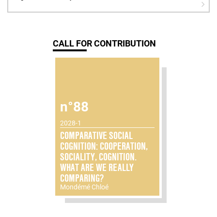
CALL FOR CONTRIBUTION
n°88
2028-1
COMPARATIVE SOCIAL
COGNITION: COOPERATION,
SOCIALITY, COGNITION.
WHAT ARE WE REALLY
COMPARING?
Mondémé Chloé