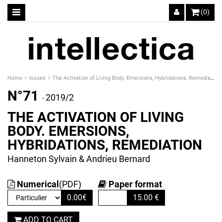
(0)
Home
Issues
The Activation of Living Body. Emersions, Hybridations, Remediation
N°71
2019/2
-
THE ACTIVATION OF LIVING
BODY. EMERSIONS,
HYBRIDATIONS, REMEDIATION
Hanneton Sylvain & Andrieu Bernard
Numerical
(PDF)
Paper format
0.00
€
15.00
€
ADD TO CART