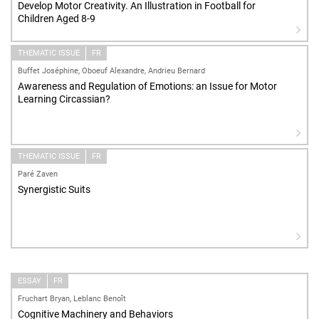
Develop Motor Creativity. An Illustration in Football for
Children Aged 8-9
THEMATIC ISSUE
FR
Buffet Joséphine, Oboeuf Alexandre, Andrieu Bernard
Awareness and Regulation of Emotions: an Issue for Motor
Learning Circassian?
THEMATIC ISSUE
FR
Paré Zaven
Synergistic Suits
ESSAY
FR
Fruchart Bryan, Leblanc Benoît
Cognitive Machinery and Behaviors