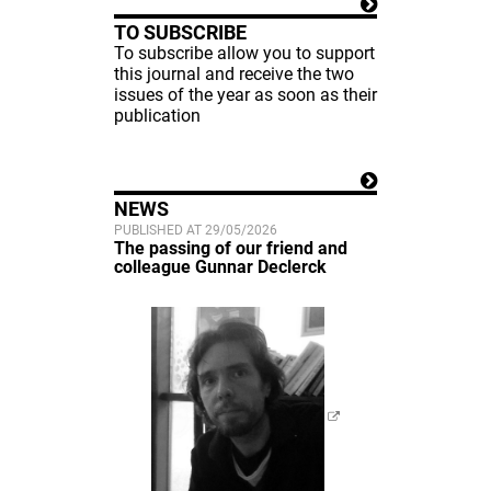
TO SUBSCRIBE
To subscribe allow you to support
this journal and receive the two
issues of the year as soon as their
publication
NEWS
PUBLISHED AT 29/05/2026
The passing of our friend and
colleague Gunnar Declerck