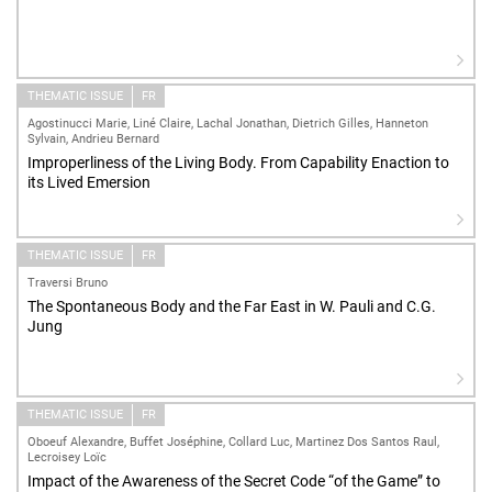
THEMATIC ISSUE
FR
Agostinucci Marie, Liné Claire, Lachal Jonathan, Dietrich Gilles, Hanneton
Sylvain, Andrieu Bernard
Improperliness of the Living Body. From Capability Enaction to
its Lived Emersion
THEMATIC ISSUE
FR
Traversi Bruno
The Spontaneous Body and the Far East in W. Pauli and C.G.
Jung
THEMATIC ISSUE
FR
Oboeuf Alexandre, Buffet Joséphine, Collard Luc, Martinez Dos Santos Raul,
Lecroisey Loïc
Impact of the Awareness of the Secret Code “of the Game” to