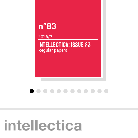
n°83
2025/2
INTELLECTICA: ISSUE 83
Regular papers