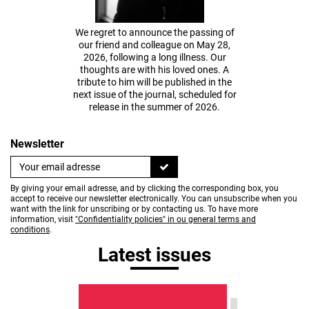
We regret to announce the passing of
our friend and colleague on May 28,
2026, following a long illness. Our
thoughts are with his loved ones. A
tribute to him will be published in the
next issue of the journal, scheduled for
release in the summer of 2026.
Newsletter
By giving your email adresse, and by clicking the corresponding box, you
accept to receive our newsletter electronically. You can unsubscribe when you
want with the link for unscribing or by contacting us. To have more
information, visit
"Confidentiality policies" in ou general terms and
conditions
.
Latest issues