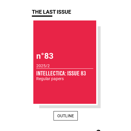
THE LAST ISSUE
n°83
2025/2
INTELLECTICA: ISSUE 83
Regular papers
OUTLINE